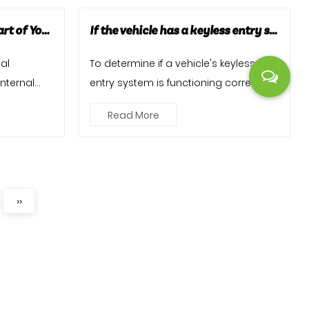
Car Ignition Coils: The Heart of Your Vehicle's Ignition System
If the vehicle has a keyless entry system, is it functioning correctly, and are there any issues with key fobs or proximity sensors?
cal
To determine if a vehicle's keyless
nternal
entry system is functioning correctly
a pivo...
and identify any issues wi...
Read More
››