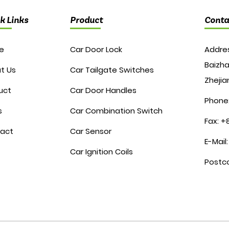
k Links
Product
Conta
e
Car Door Lock
Addres
Baizha
t Us
Car Tailgate Switches
Zhejia
uct
Car Door Handles
Phone
s
Car Combination Switch
Fax: 
act
Car Sensor
E-Mail
Car Ignition Coils
Postc