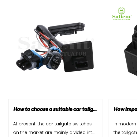
How to choose a suitable car tailgate switch?
At present, the car tailgate switches
In modern 
on the market are mainly divided into
the tailga