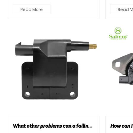
three types: manual, sem...
and more i
Read More
Read M
What other problems can a failing car ignition coil cause?