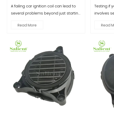
A failing car ignition coil can lead to
Testing if y
several problems beyond just starting
involves s
issues. Here are some ...
step-by-ste
Read More
Read M