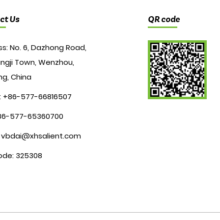
ct Us
QR code
s: No. 6, Dazhong Road,
ngji Town, Wenzhou,
ng, China
: +86-577-66816507
+86-577-65360700
:
vbdai@xhsalient.com
ode: 325308