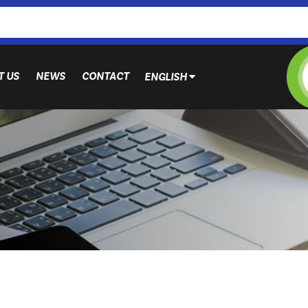
T US
NEWS
CONTACT
ENGLISH