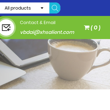
All products
Contact & Email
(
0
)
vbdai@xhsalient.com