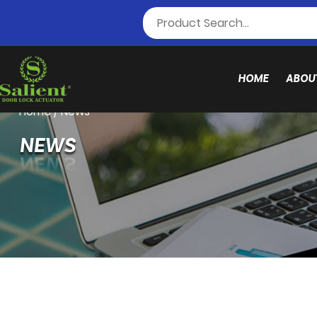
HOME
ABOU
Home
/
News
NEWS