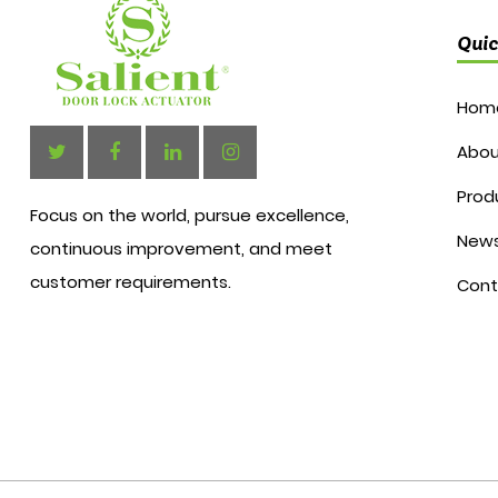
Quic
Hom
Abou
Prod
Focus on the world, pursue excellence,
New
continuous improvement, and meet
customer requirements.
Cont