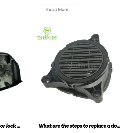
.
high-performance ignition coils. Here
Read More
...
How can you maintain door lock actuators to extend their lifespan?
What are the steps to replace a door lock actuator?