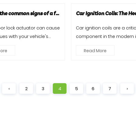
What are the common signs of a failing door lock actuator?
door lock actuator can cause
Car ignition coils are a criti
ues with your vehicle's
component in the modern i
king system. Re...
combustion engine, playing 
ore
Read More
‹
2
3
4
5
6
7
›