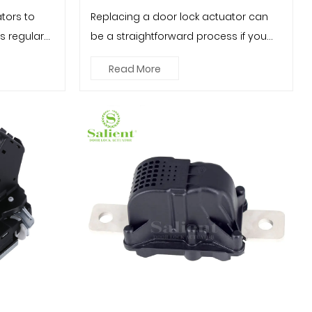
tors to
Replacing a door lock actuator can
es regular
be a straightforward process if you
.
follow the correct steps and ...
Read More