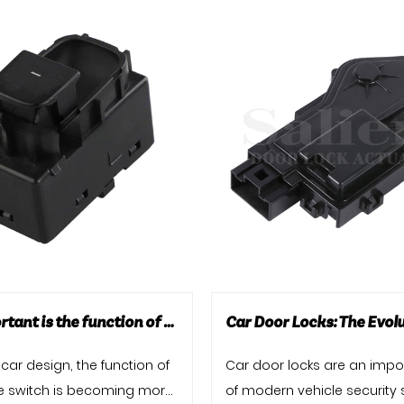
How important is the function of the tailgate switch?
car design, the function of
Car door locks are an impo
te switch is becoming more
of modern vehicle security