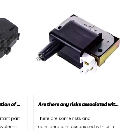
Car Door Locks: The Evolution of Security and Technology
Are there any risks associated with using high-performance ignition coils?
rtant part
There are some risks and
 systems.
considerations associated with using