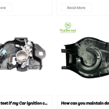
mportant. So, w...
They not only protect the o..
ore
Read More
How can I test if my Car ignition coil is bad?