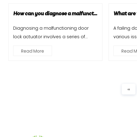
How can you diagnose a malfunctioning door lock actuator?
Diagnosing a malfunctioning door
A failing 
lock actuator involves a series of
various iss
steps to identify the root cause...
central loc
Read More
Read M
‹‹