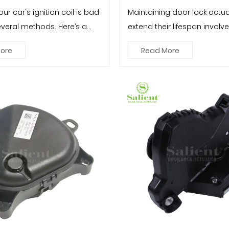
our car's ignition coil is bad
Maintaining door lock actua
everal methods. Here’s a
extend their lifespan involv
p guide: To...
inspections, proper usage,..
ore
Read More