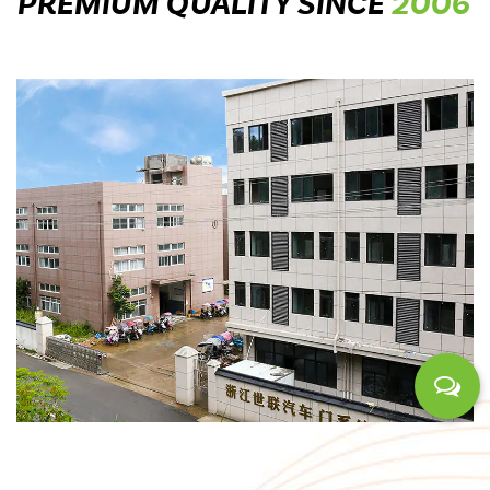
PREMIUM QUALITY SINCE
2006