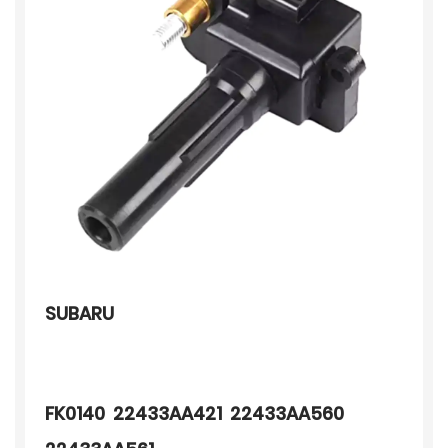
SUBARU
FK0140 22433AA421 22433AA560