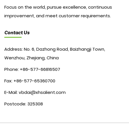
Focus on the world, pursue excellence, continuous
improvement, and meet customer requirements.
Contact Us
Address: No. 6, Dazhong Road, Baizhangji Town,
Wenzhou, Zhejiang, China
Phone: +86-577-66816507
Fax: +86-577-65360700
E-Mail:
vbdai@xhsalient.com
Postcode: 325308