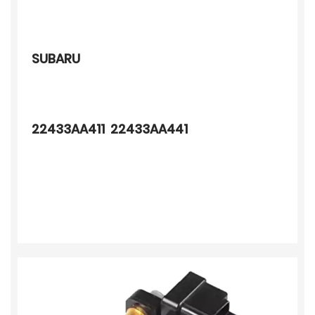
SUBARU
22433AA411 22433AA441