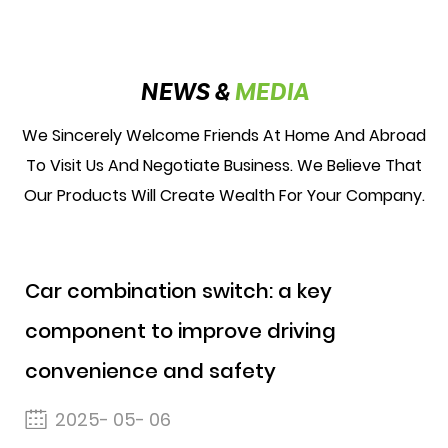
NEWS &
MEDIA
We Sincerely Welcome Friends At Home And Abroad
To Visit Us And Negotiate Business. We Believe That
Our Products Will Create Wealth For Your Company.
Car combination switch: a key
component to improve driving
convenience and safety
2025- 05- 06