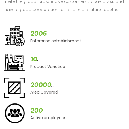
invite the global prospective customers to pay a visit and
have a good cooperation for a splendid future together.
2006
Enterprise establishment
10
+
Product Varieties
20000
m2
Area Covered
200
+
Active employees