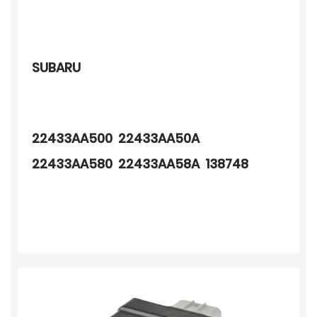
SUBARU
22433AA500 22433AA50A
22433AA580 22433AA58A 138748