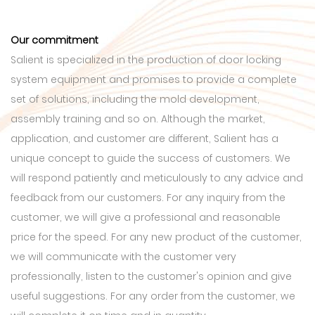
Our commitment
Salient is specialized in the production of door locking
system equipment and promises to provide a complete
set of solutions, including the mold development,
assembly training and so on. Although the market,
application, and customer are different, Salient has a
unique concept to guide the success of customers. We
will respond patiently and meticulously to any advice and
feedback from our customers. For any inquiry from the
customer, we will give a professional and reasonable
price for the speed. For any new product of the customer,
we will communicate with the customer very
professionally, listen to the customer's opinion and give
useful suggestions. For any order from the customer, we