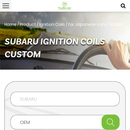
Home
/
Product
/
Ignition Coils
/
For Japanese cars
/
SUBARU
SUBARU IGNITION COILS
CUSTOM