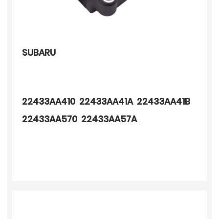
SUBARU
22433AA410 22433AA41A 22433AA41B
22433AA570 22433AA57A