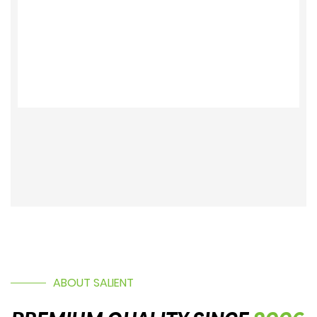
ABOUT SALIENT