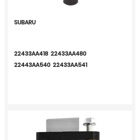
SUBARU
22433AA418 22433AA480
22443AA540 22433AA541
22433AA640