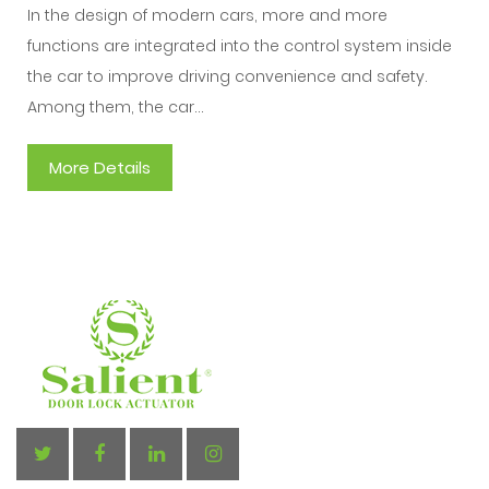
In the design of modern cars, more and more
functions are integrated into the control system inside
the car to improve driving convenience and safety.
Among them, the car...
More Details