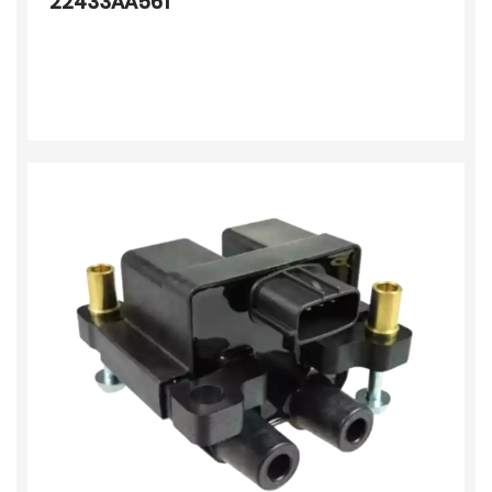
22433AA561