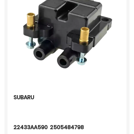
SUBARU
22433AA590 2505484798