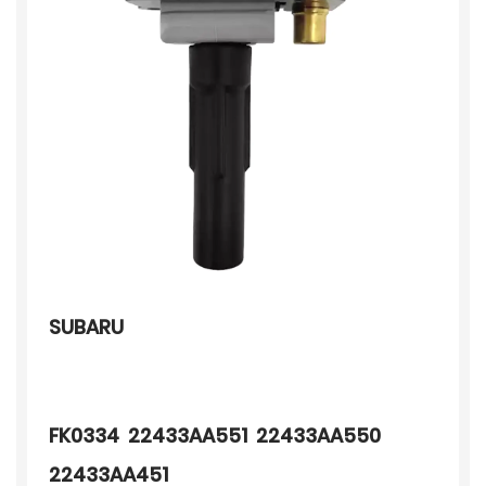
SUBARU
FK0334 22433AA551 22433AA550
22433AA451