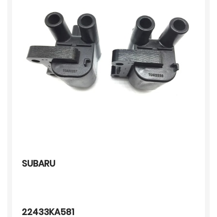
SUBARU
22433KA581