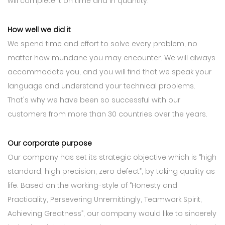
will complete it on time and in quantity.
How well we did it
We spend time and effort to solve every problem, no
matter how mundane you may encounter. We will always
accommodate you, and you will find that we speak your
language and understand your technical problems.
That's why we have been so successful with our
customers from more than 30 countries over the years.
Our corporate purpose
Our company has set its strategic objective which is “high
standard, high precision, zero defect”, by taking quality as
life. Based on the working-style of “Honesty and
Practicality, Persevering Unremittingly, Teamwork Spirit,
Achieving Greatness”, our company would like to sincerely