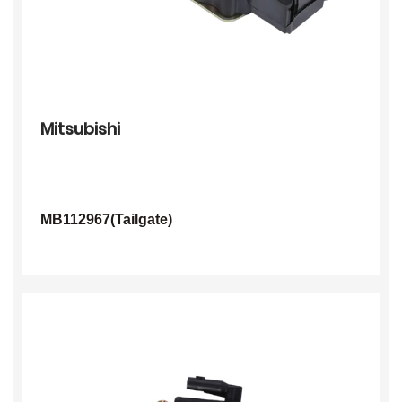
Mitsubishi
MB112967(Tailgate)