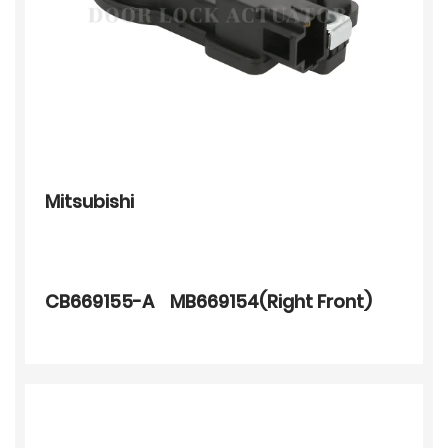
Mitsubishi
CB669155-A MB669154(Right Front)