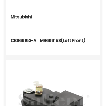
Mitsubishi
CB669153-A MB669153(Left Front)