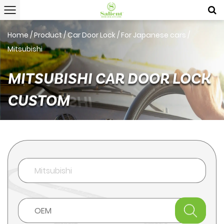
Home
/
Product
/
Car Door Lock
/
For Japanese cars
/
Mitsubishi
MITSUBISHI CAR DOOR LOCK
CUSTOM