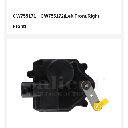
CW755171
CW755172(Left Front/Right
Front)