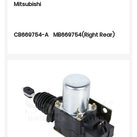
Mitsubishi
CB669754-A MB669754(Right Rear)