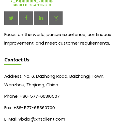
Focus on the world, pursue excellence, continuous
improvement, and meet customer requirements.
Contact Us
Address: No. 6, Dazhong Road, Baizhangji Town,
Wenzhou, Zhejiang, China
Phone: +86-577-66816507
Fax: +86-577-65360700
E-Mail:
vbdai@xhsalient.com