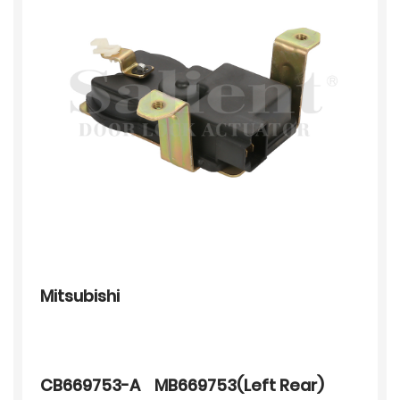
Mitsubishi
CB669753-A MB669753(Left Rear)