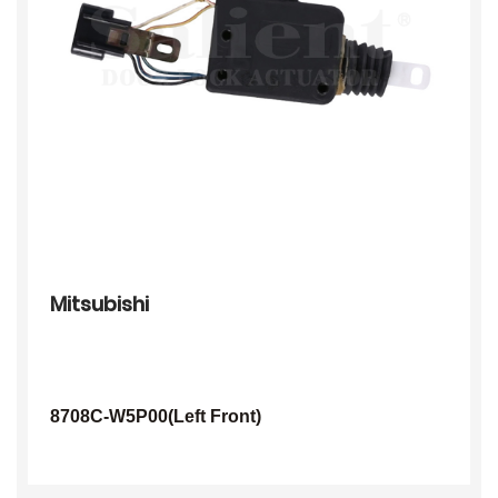
Mitsubishi
8708C-W5P00(Left Front)