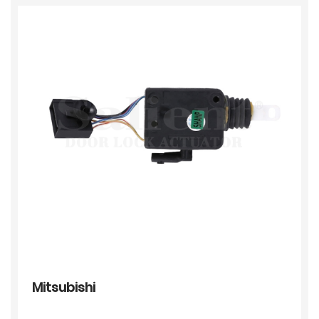
Mitsubishi