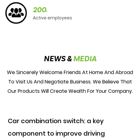
200
+
Active employees
NEWS &
MEDIA
We Sincerely Welcome Friends At Home And Abroad
To Visit Us And Negotiate Business. We Believe That
Our Products Will Create Wealth For Your Company.
Car combination switch: a key
component to improve driving