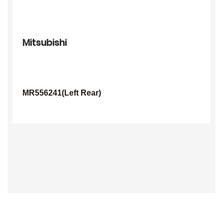
Mitsubishi
MR556241(Left Rear)