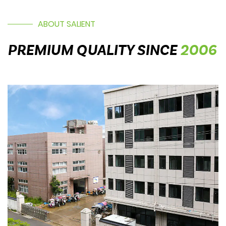
ABOUT SALIENT
PREMIUM QUALITY SINCE
2006