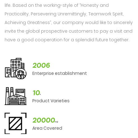
life. Based on the working-style of “Honesty and
Practicality, Persevering Unremittingly, Teamwork Spirit,
Achieving Greatness”, our company would like to sincerely
invite the global prospective customers to pay a visit and
have a good cooperation for a splendid future together.
2006
Enterprise establishment
10
+
Product Varieties
20000
m2
Area Covered