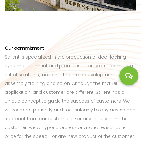
Our commitment
Salient is specialized in the production of door locking
system equipment and promises to provide a complete
set of solutions, including the mold development,
assembly training and so on. Although the market,
application, and customer are different, Salient has a
unique concept to guide the success of customers. We
will respond patiently and meticulously to any advice and
feedback from our customers. For any inquiry from the
customer, we will give a professional and reasonable
price for the speed. For any new product of the customer,