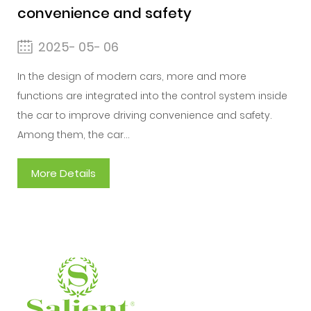
convenience and safety
2025- 05- 06
In the design of modern cars, more and more
functions are integrated into the control system inside
the car to improve driving convenience and safety.
Among them, the car...
More Details