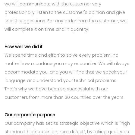
we will communicate with the customer very
professionally, listen to the customer's opinion and give
useful suggestions. For any order from the customer, we
will complete it on time and in quantity.
How well we did it
We spend time and effort to solve every problem, no
matter how mundane you may encounter. We will always
accommodate you, and you will find that we speak your
language and understand your technical problems.
That's why we have been so successful with our
customers from more than 30 countries over the years.
Our corporate purpose
Our company has set its strategic objective which is “high
standard, high precision, zero defect”, by taking quality as