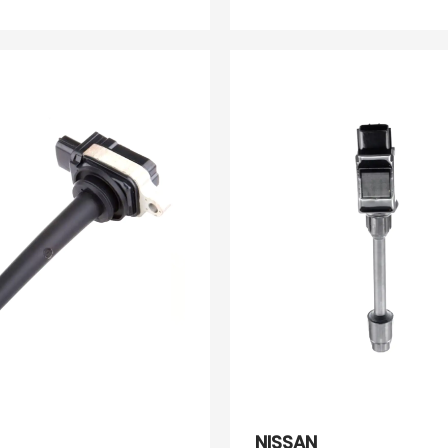
NISSAN