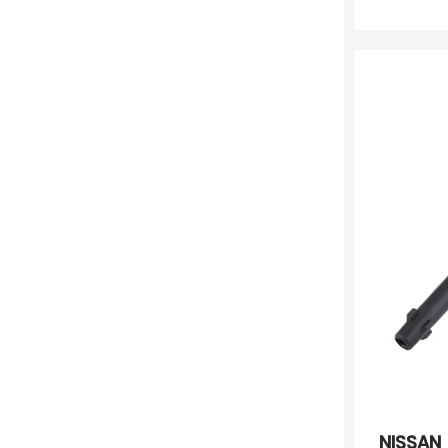
NISSAN