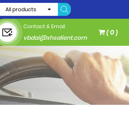
All products
Contact & Email
(
0
)
vbdai@xhsalient.com