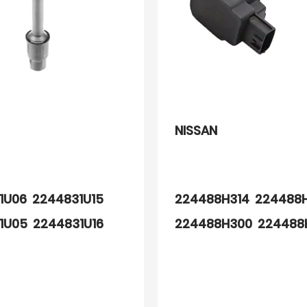
NISSAN
1U06 2244831U15
224488H314 224488
1U05 2244831U16
224488H300 224488
14 89057932
224488H311 224489Y