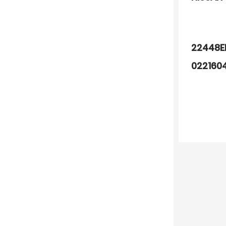
22448E
022160
22448C
F01R00