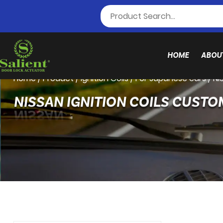
HOME
ABOU
Home
/
Product
/
Ignition Coils
/
For Japanese cars
/
NI
NISSAN IGNITION COILS CUSTO