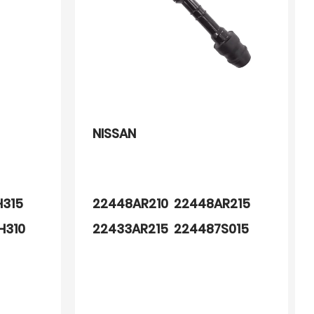
NISSAN
H315
22448AR210 22448AR215
H310
22433AR215 224487S015
600
1415108 1415108