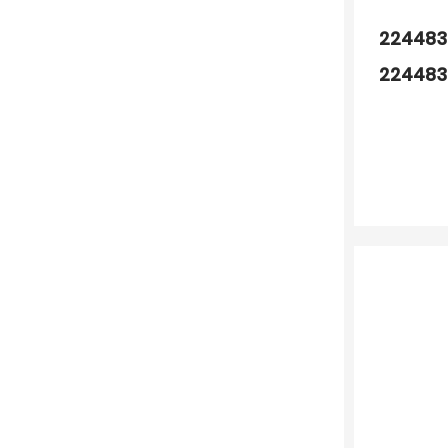
224483
224483