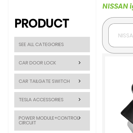
NISSAN ig
PRODUCT
SEE ALL CATEGORIES
CAR DOOR LOCK
CAR TAILGATE SWITCH
TESLA ACCESSORIES
POWER MODULE+CONTROL
CIRCUIT