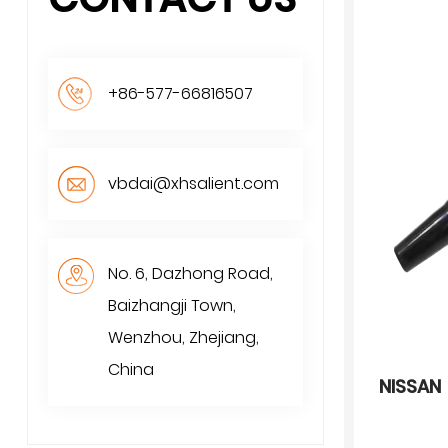
+86-577-66816507
vbdai@xhsalient.com
No. 6, Dazhong Road,
Baizhangji Town,
Wenzhou, Zhejiang,
China
NISSAN