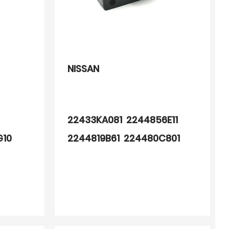
NISSAN
0
22433KA081 2244856E11
G10
2244819B61 224480C801
G01
22448D4000 2244865E00
4G01
22433OB000 224330B001
4G11
224330B010 2243351J10
2243353J20 2243355S10