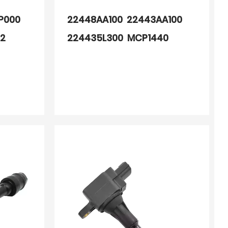
P000
22448AA100 22443AA100
62
224435L300 MCP1440
MCP1340