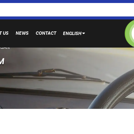
T US
NEWS
CONTACT
ENGLISH
SSAN
M