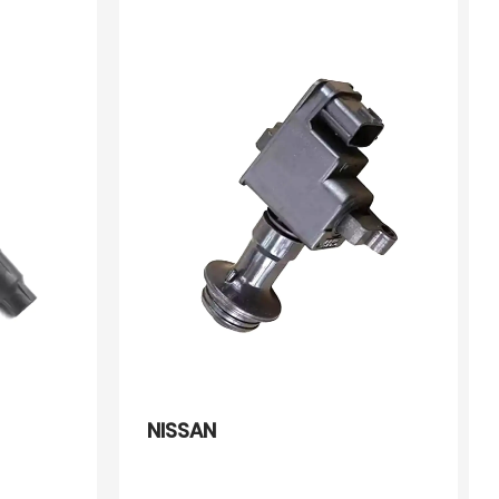
2243356E11 2243356E12
22433KA080 2244856E12
244865E00 0986221032
NISSAN