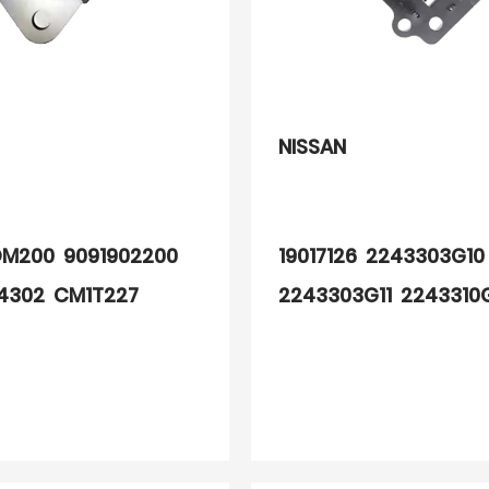
NISSAN
M200 9091902200
19017126 2243303G1
4302 CM1T227
2243303G11 2243310
2200 0040100326
2244819B10 2244803
2244803G11 224480
22448D4503 224480