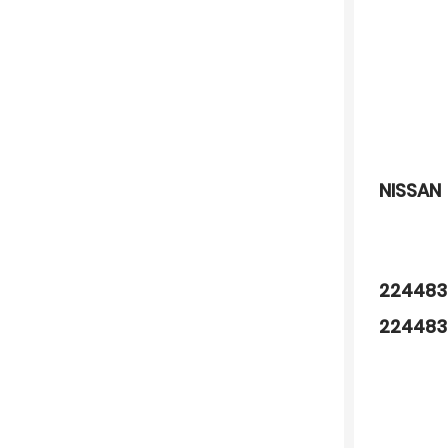
NISSAN
224483
224483
890579