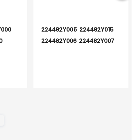
Y000
224482Y005 224482Y015
0
224482Y006 224482Y007
224484W011