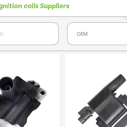
nition coils Suppliers