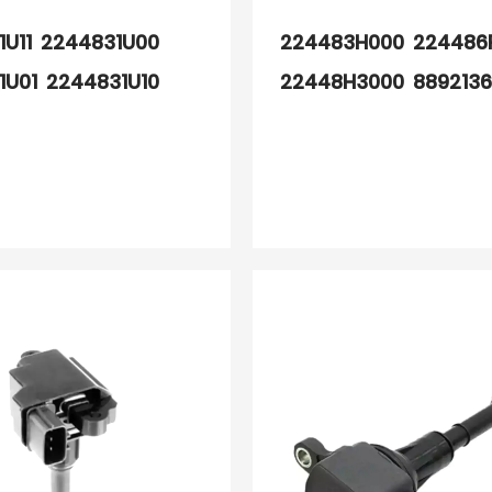
1U11 2244831U00
224483H000 224486
1U01 2244831U10
22448H3000 889213