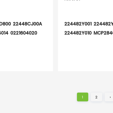
D800 22448CJ00A
224482Y001 224482
4014 0221604020
224482Y010 MCP284
J00A 7701065086
A067 2501002
1
2
›