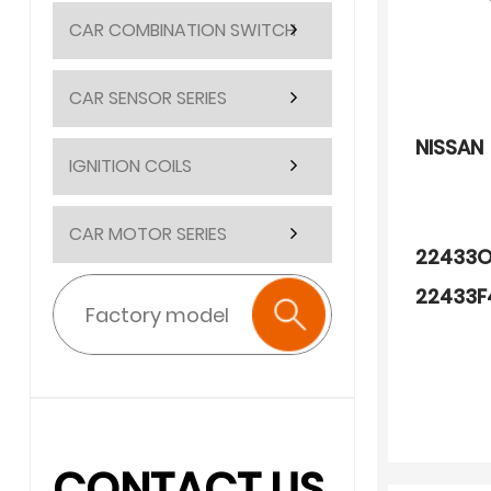
CAR COMBINATION SWITCH
CAR SENSOR SERIES
NISSAN
IGNITION COILS
CAR MOTOR SERIES
22433O
22433F
909190
CONTACT US