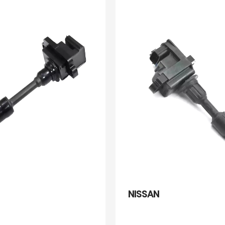
NISSAN