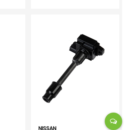
NISSAN