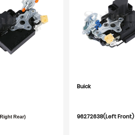
Buick
96272638(Left Front)
Right Rear)