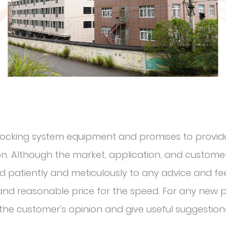
r locking system equipment and promises to provide
. Although the market, application, and customer 
nd patiently and meticulously to any advice and f
l and reasonable price for the speed. For any new
o the customer's opinion and give useful suggestion