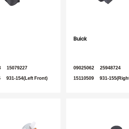
Buick
3 15079227
09025062 25948724
 931-154(Left Front)
15110509 931-155(Right