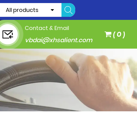
All products
Contact & Email
(
0
)
vbdai@xhsalient.com