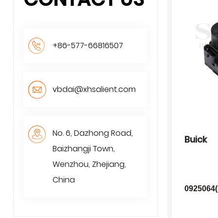
+86-577-66816507
vbdai@xhsalient.com
No. 6, Dazhong Road,
Buick
Baizhangji Town,
Wenzhou, Zhejiang,
China
0925064(