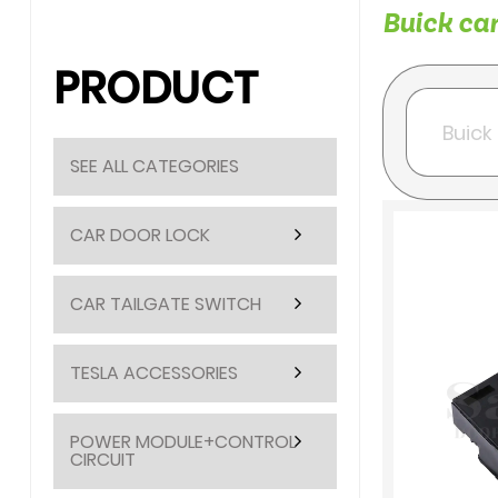
Buick car
PRODUCT
SEE ALL CATEGORIES
CAR DOOR LOCK
CAR TAILGATE SWITCH
TESLA ACCESSORIES
POWER MODULE+CONTROL
CIRCUIT