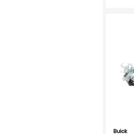
Buick