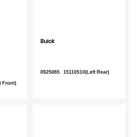
Buick
0925065
15110510(Left Rear)
 Front)