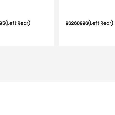
5(Left Rear)
96260996(Left Rear)