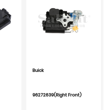
Buick
96272639(Right Front)