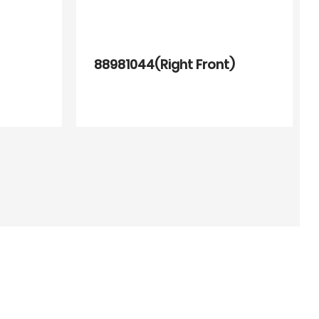
88981044(Right Front)