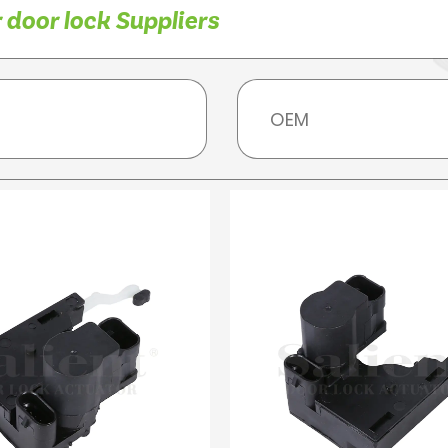
 door lock Suppliers