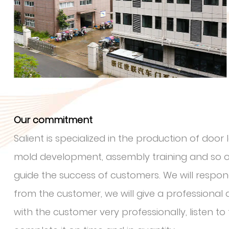
Our commitment
Salient is specialized in the production of doo
mold development, assembly training and so on
guide the success of customers. We will respo
from the customer, we will give a professiona
with the customer very professionally, listen t