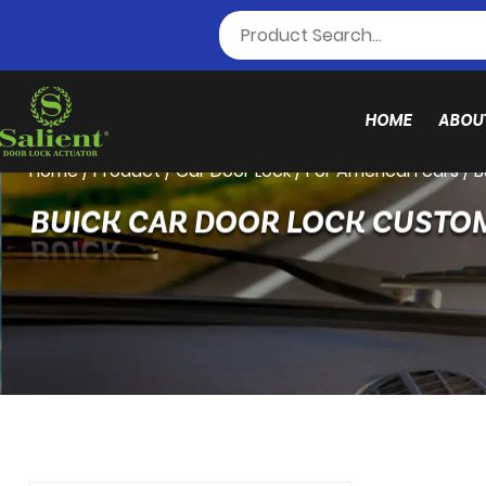
HOME
ABOU
Home
/
Product
/
Car Door Lock
/
For American cars
/
B
BUICK CAR DOOR LOCK CUSTO