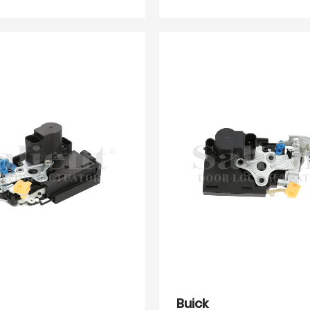
Buick