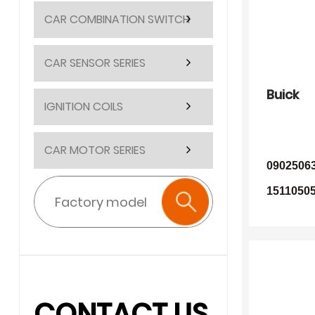
CAR COMBINATION SWITCH
CAR SENSOR SERIES
Buick
IGNITION COILS
CAR MOTOR SERIES
0902506
15110505
CONTACT US