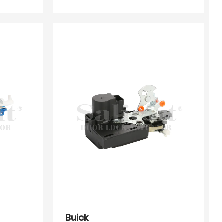
Buick