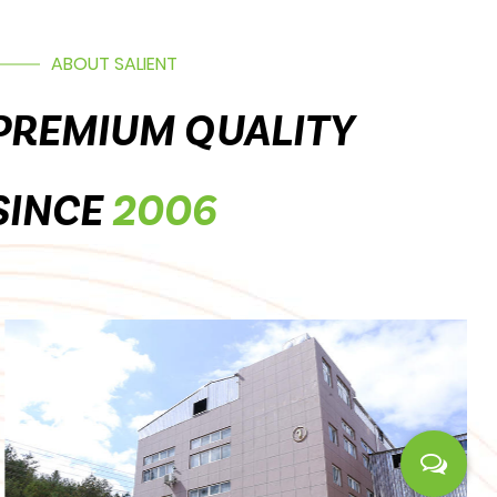
ABOUT SALIENT
PREMIUM QUALITY
SINCE
2006