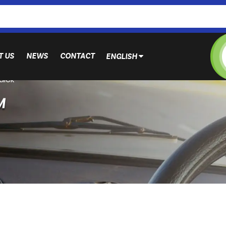
T US
NEWS
CONTACT
ENGLISH
uick
M