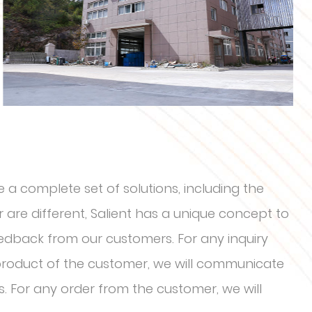
 a complete set of solutions, including the
are different, Salient has a unique concept to
eedback from our customers. For any inquiry
 product of the customer, we will communicate
s. For any order from the customer, we will