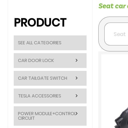
Seat car 
PRODUCT
SEE ALL CATEGORIES
CAR DOOR LOCK
CAR TAILGATE SWITCH
TESLA ACCESSORIES
POWER MODULE+CONTROL
CIRCUIT