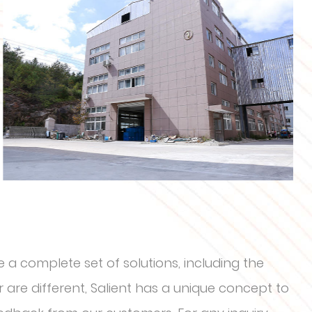
 a complete set of solutions, including the
are different, Salient has a unique concept to