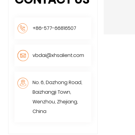
+86-577-66816507
vbdai@xhsalient.com
No. 6, Dazhong Road,
Baizhangji Town,
Wenzhou, Zhejiang,
China