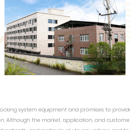
r locking system equipment and promises to provide
. Although the market, application, and customer 