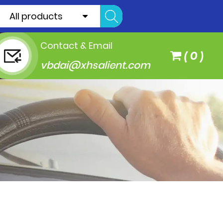
All products
Contact & Email
(
0
)
vbdai@xhsalient.com