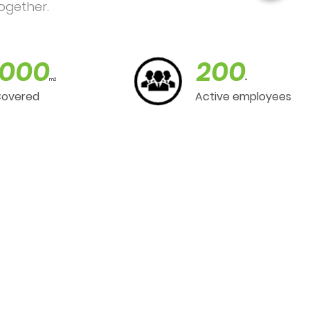
ogether.
000
200
m2
+
Covered
Active employees