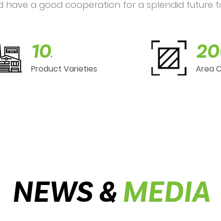
d have a good cooperation for a splendid future t
10
20
+
Product Varieties
Area 
NEWS &
MEDIA