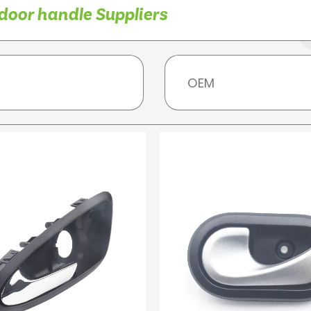
door handle Suppliers