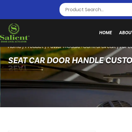
HOME
ABOU
Home
/
Product
/
Power module+Control circuit
/
For 
SEAT CAR DOOR HANDLE CUST