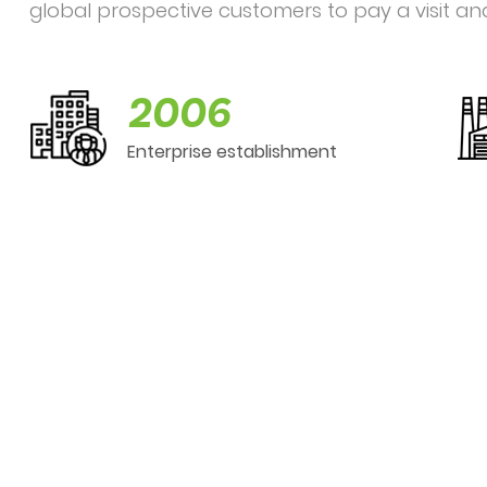
global prospective customers to pay a visit an
2006
Enterprise establishment