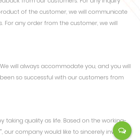
eedback from our customers. For any inquiry
 product of the customer, we will communicate
s. For any order from the customer, we will
We will always accommodate you, and you will
been so successful with our customers from
y taking quality as life. Based on the working-
”, our company would like to sincerely invite the