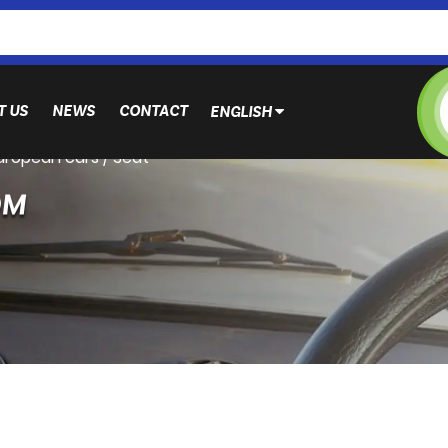
T US
NEWS
CONTACT
ENGLISH
European cars
/
Seat
OM