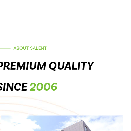
ABOUT SALIENT
PREMIUM QUALITY
SINCE
2006