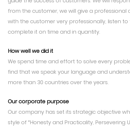
guide the success of customers. We will respo
from the customer, we will give a professiona
with the customer very professionally, listen t
complete it on time and in quantity.
How well we did it
We spend time and effort to solve every pro
find that we speak your language and underst
more than 30 countries over the years.
Our corporate purpose
Our company has set its strategic objective whic
style of “Honesty and Practicality, Persevering 