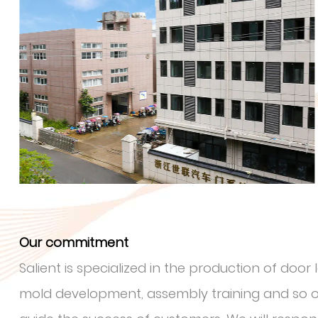
Our commitment
Salient is specialized in the production of doo
mold development, assembly training and so on