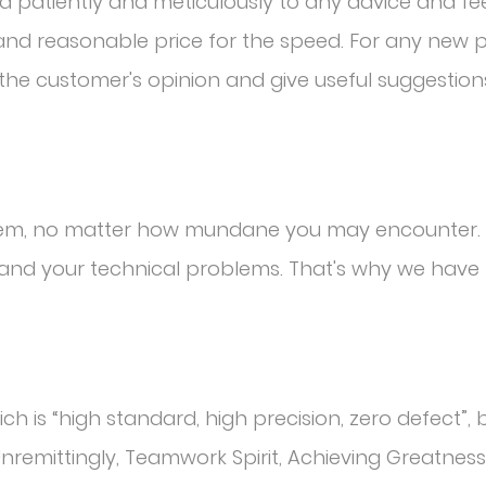
nd patiently and meticulously to any advice and f
l and reasonable price for the speed. For any new
o the customer's opinion and give useful suggestion
blem, no matter how mundane you may encounter. 
and your technical problems. That's why we have 
h is “high standard, high precision, zero defect”, b
Unremittingly, Teamwork Spirit, Achieving Greatness