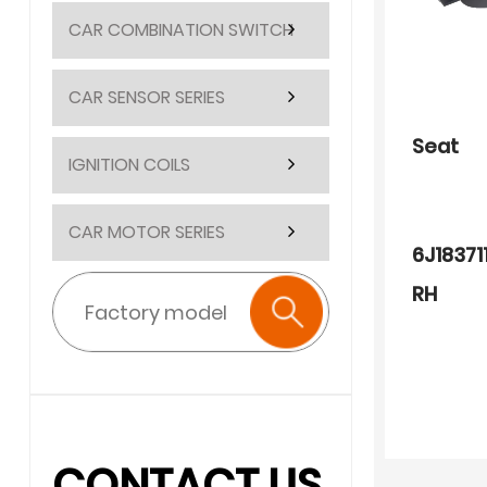
CAR COMBINATION SWITCH
CAR SENSOR SERIES
Seat
IGNITION COILS
CAR MOTOR SERIES
6J18371
RH
CONTACT US