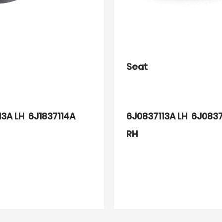
Seat
13A LH 6J1837114A
6J0837113A LH 6J0837
RH