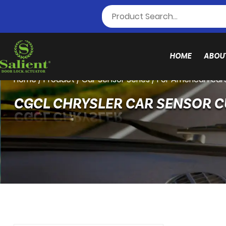
HOME
ABOU
Home
/
Product
/
Car Sensor Series
/
For American car
CGCL CHRYSLER CAR SENSOR 