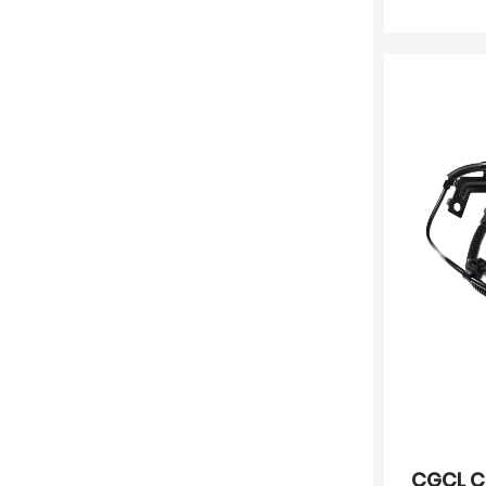
CGCL C