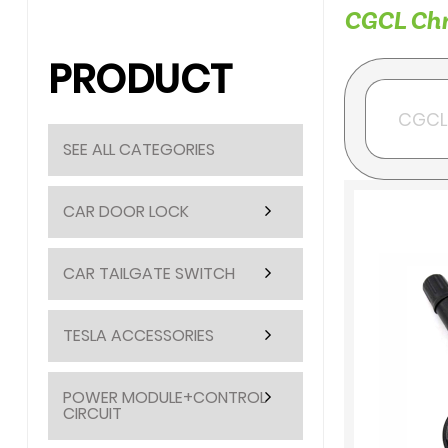
CGCL Chry
PRODUCT
SEE ALL CATEGORIES
CAR DOOR LOCK
CAR TAILGATE SWITCH
TESLA ACCESSORIES
POWER MODULE+CONTROL
CIRCUIT