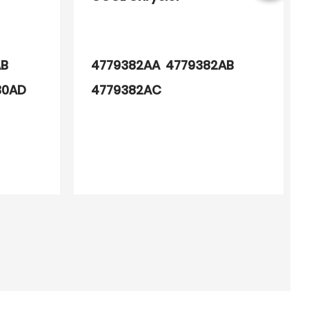
AB
4779382AA 4779382AB
30AD
4779382AC