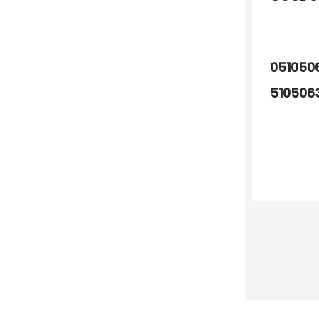
051050
510506
510506