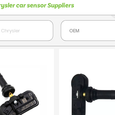
sler car sensor Suppliers