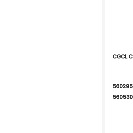
CGCL C
560295
560530
680788