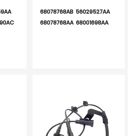
59AA
68078768AB 56029527AA
990AC
68078768AA 68001698AA
98AA
68001698AB