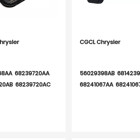
hrysler
CGCL Chrysler
68AA 68239720AA
56029398AB 681423
20AB 68239720AC
68241067AA 6824106
68AA 68157568AB
68406537AA
68AC 68249197AA
97AB