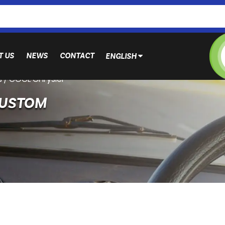
T US
NEWS
CONTACT
ENGLISH
s
/
CGCL Chrysler
CUSTOM