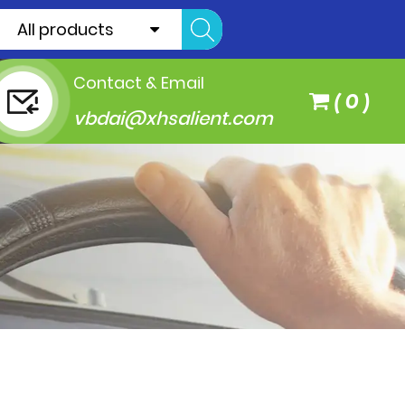
All products
Contact & Email
(
0
)
vbdai@xhsalient.com