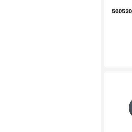
560530