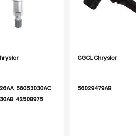
hrysler
CGCL Chrysler
26AA 56053030AC
56029479AB
30AB 4250B975
61AA 68001696AA