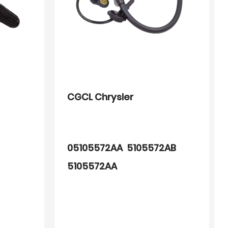
CGCL Chrysler
05105572AA 5105572AB
5105572AA