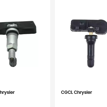
hrysler
CGCL Chrysler