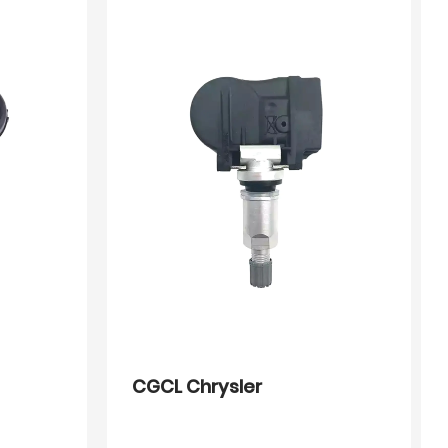
CGCL Chrysler