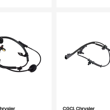
hrysler
CGCL Chrysler