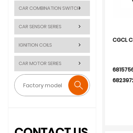
CAR COMBINATION SWITCH
CAR SENSOR SERIES
CGCL C
IGNITION COILS
CAR MOTOR SERIES
681575
682397
681575
681575
682491
CONTACT US