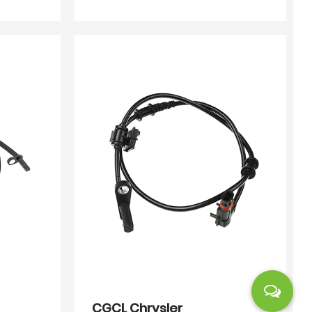
CGCL Chrysler