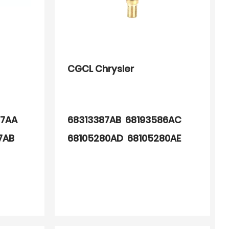
CGCL Chrysler
97AA
68313387AB 68193586AC
7AB
68105280AD 68105280AE
68193586AA 68105280AC
68105280AB 68313387AA