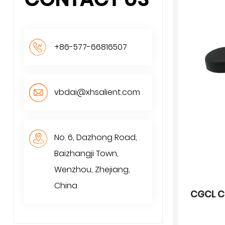
+86-577-66816507
vbdai@xhsalient.com
No. 6, Dazhong Road,
Baizhangji Town,
Wenzhou, Zhejiang,
China
CGCL C