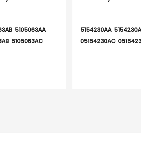
63AB 5105063AA
5154230AA 5154230
3AB 5105063AC
05154230AC 051542
3AD