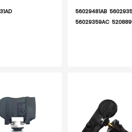
31AD
56029481AB 560293
56029359AC 52088
68078768AA 560293