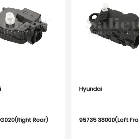
i
Hyundai
G020(Right Rear)
95735 38000(Left Fro