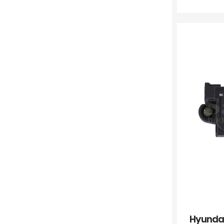
Hyunda