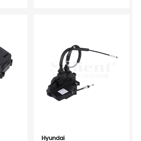
Hyundai