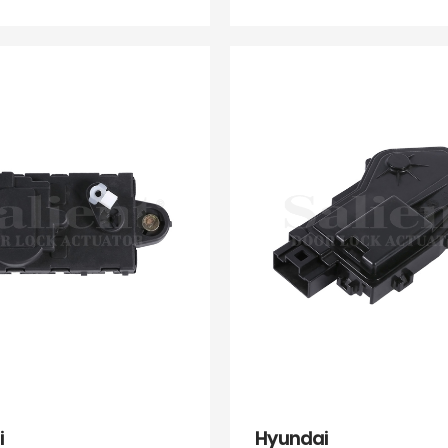
i
Hyundai