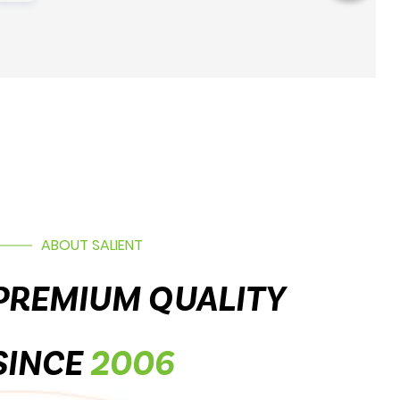
ABOUT SALIENT
PREMIUM QUALITY
SINCE
2006