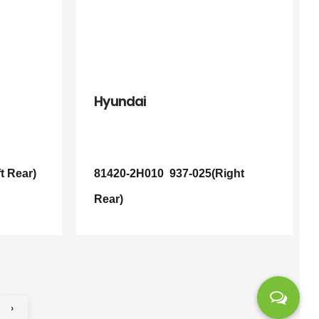
Hyundai
t Rear)
81420-2H010
937-025(Right
Rear)
›