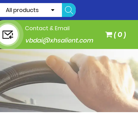
All products
Contact & Email
(
0
)
vbdai@xhsalient.com