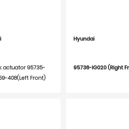
i
Hyundai
k actuator 95735-
95736-IG020 (Right F
59-408(Left Front)