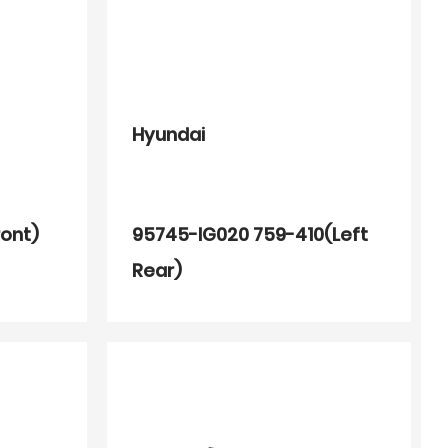
Hyundai
ront)
95745-IG020 759-410(Left
Rear)