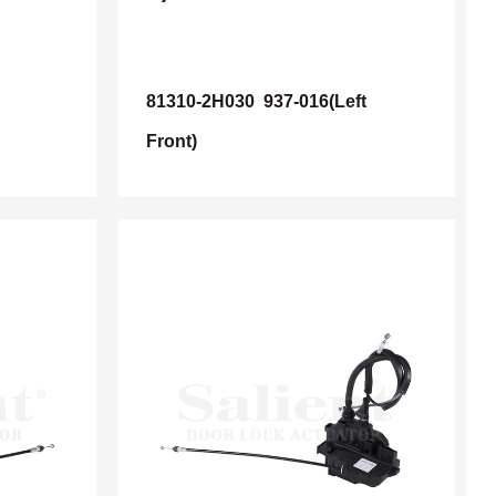
81310-2H030
937-016(Left
Front)