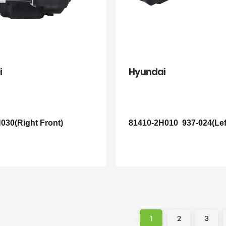
i
Hyundai
030(Right Front)
81410-2H010
937-024(Lef
1
2
3