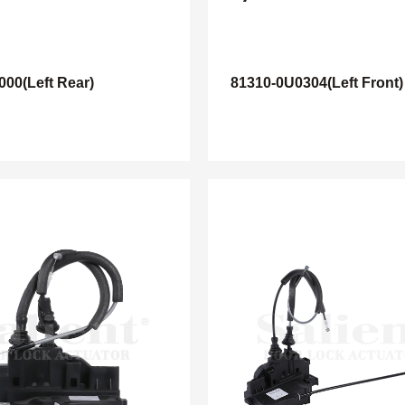
000(Left Rear)
81310-0U0304(Left Front)