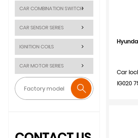
CAR COMBINATION SWITCH
CAR SENSOR SERIES
Hyunda
IGNITION COILS
CAR MOTOR SERIES
Car loc
IG020 7
CONTACT US