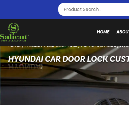
HOME
ABOU
Home
/
Product
/
Car Door Lock
/
For Korean cars
/
Hyu
HYUNDAI CAR DOOR LOCK CUS