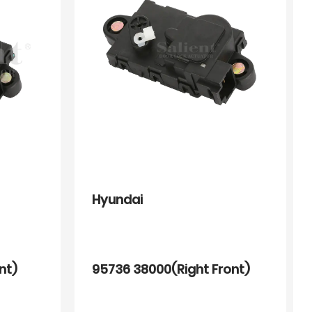
Hyundai
nt)
95736 38000(Right Front)