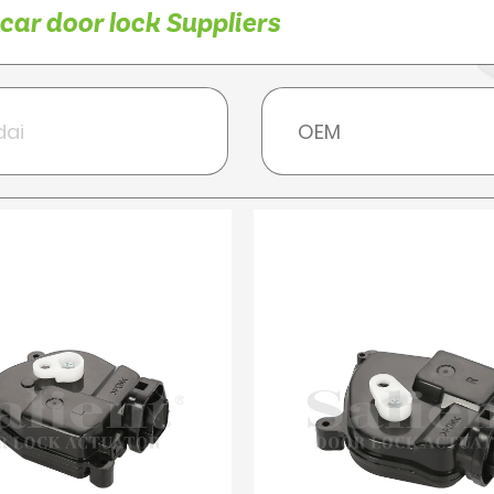
ar door lock Suppliers