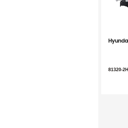
Hyunda
81320-2H