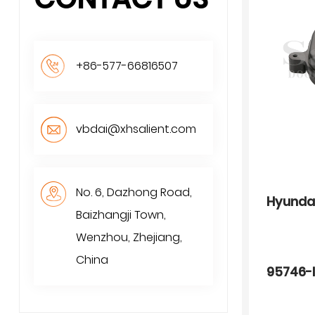
+86-577-66816507
vbdai@xhsalient.com
No. 6, Dazhong Road,
Hyunda
Baizhangji Town,
Wenzhou, Zhejiang,
China
95746-I