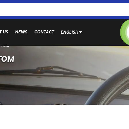
T US
NEWS
CONTACT
ENGLISH
ndai
TOM