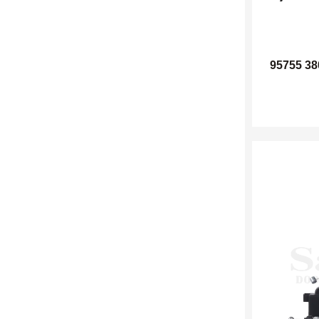
95755 38