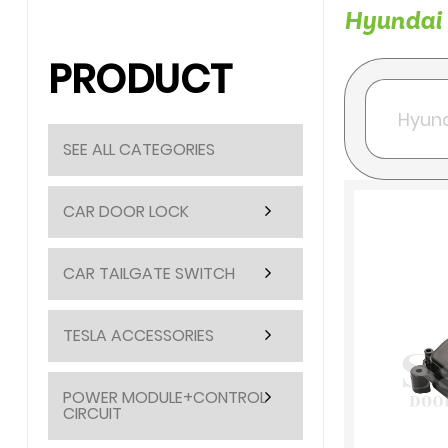
Hyundai c
PRODUCT
SEE ALL CATEGORIES
CAR DOOR LOCK
CAR TAILGATE SWITCH
TESLA ACCESSORIES
POWER MODULE+CONTROL
CIRCUIT