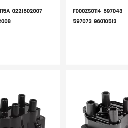
115A 0221502007
F000ZS0114 597043
2008
597073 96010513
97530780