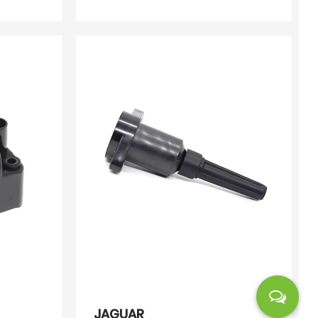
E00
072
JAGUAR