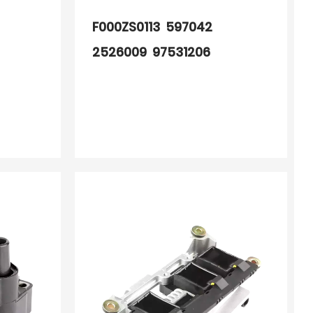
F000ZS0113 597042
2526009 97531206
BAE507AK 60705701
60705738010 60705738
2526009A 245001