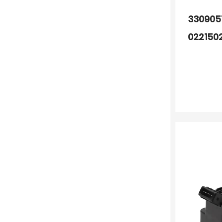
330905
022150