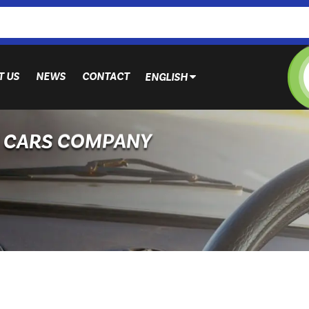
T US
NEWS
CONTACT
ENGLISH
N CARS COMPANY