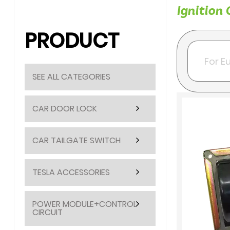
Ignition 
PRODUCT
SEE ALL CATEGORIES
CAR DOOR LOCK
CAR TAILGATE SWITCH
TESLA ACCESSORIES
POWER MODULE+CONTROL
CIRCUIT