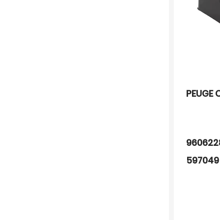
PEUGE 
96062
597049
022150