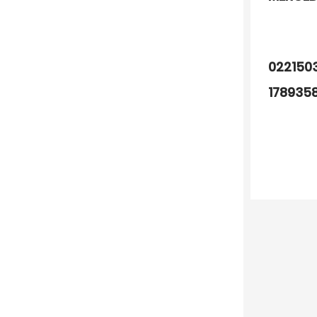
022150
178935
A00015
004010