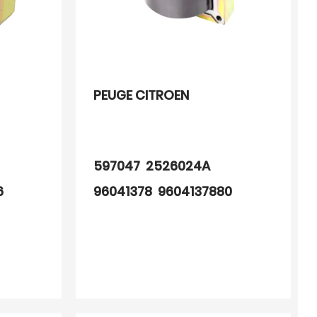
PEUGE CITROEN
597047 2526024A
6
96041378 9604137880