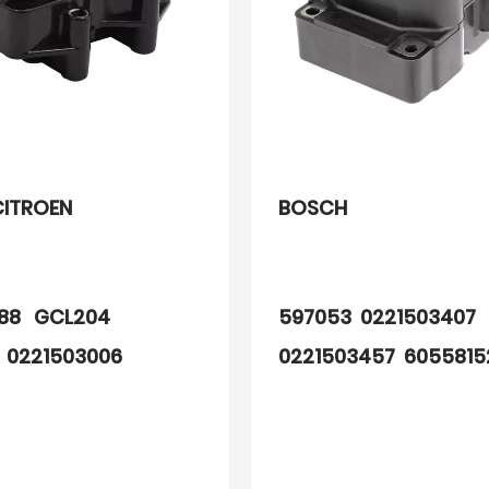
CITROEN
BOSCH
288 GCL204
597053 0221503407
 0221503006
0221503457 605581
3024
60809606 60558152
7648797 76487970
ERR6045 ERR6566