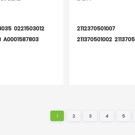
3035 0221503012
2112370501007
8 A0001587803
211370501002 2113705
87303 5098138AA
21120370501002
0297
2112037050100
1
2
3
4
5