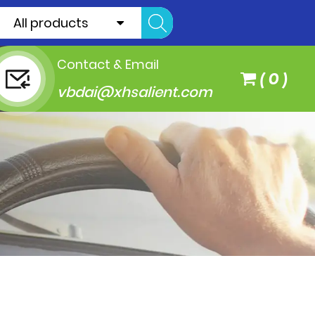
All products
Contact & Email
(
0
)
vbdai@xhsalient.com