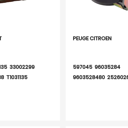
T
PEUGE CITROEN
1135 33002299
597045 96035284
38 T1031135
9603528480 252602
7 32876773
3 2526023A
8 805034 520064