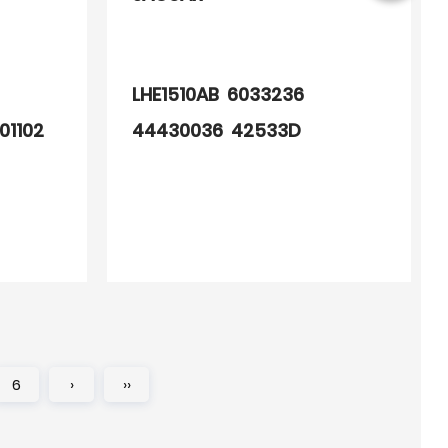
LHE1510AB 6033236
01102
44430036 42533D
90002444
6
›
››