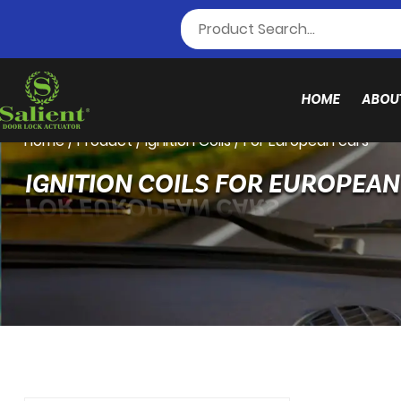
HOME
ABOU
Home
/
Product
/
Ignition Coils
/
For European cars
IGNITION COILS FOR EUROPEA