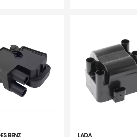
OK01118100 PW811201
489051051 30520PDF
30520PDFE01 60586
134386
ES BENZ
LADA