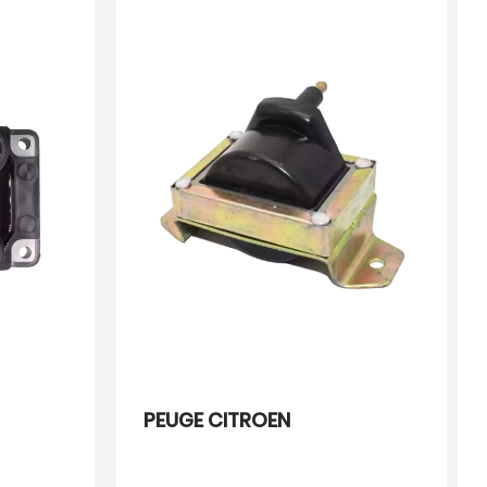
PEUGE CITROEN