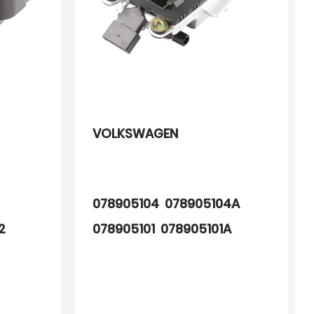
VOLKSWAGEN
078905104 078905104A
52
078905101 078905101A
0221603006 0221603009
0221603010 0221603449
88921391