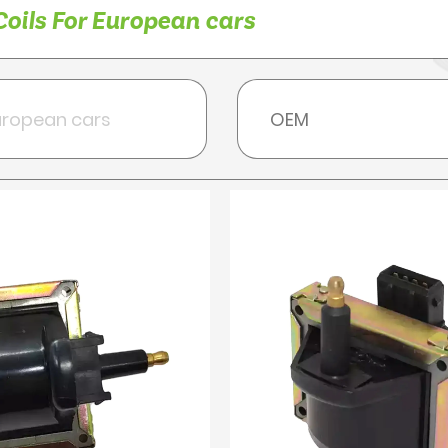
Coils For European cars