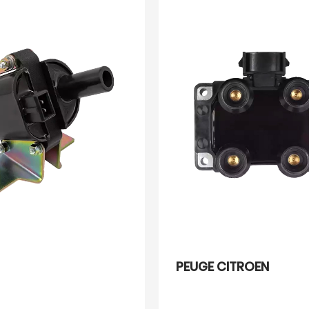
PEUGE CITROEN