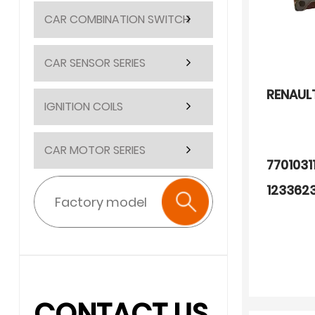
CAR COMBINATION SWITCH
CAR SENSOR SERIES
RENAUL
IGNITION COILS
CAR MOTOR SERIES
770103
123362
328767
252602
250604
CONTACT US