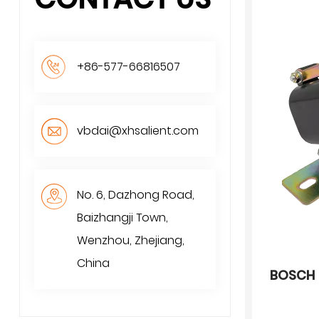
+86-577-66816507
vbdai@xhsalient.com
No. 6, Dazhong Road,
Baizhangji Town,
Wenzhou, Zhejiang,
China
BOSCH