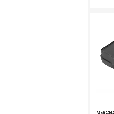
MERCED