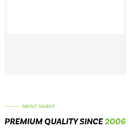
19005362
ABOUT SALIENT
PREMIUM QUALITY SINCE
2006