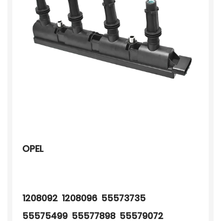
OPEL
1208092 1208096 55573735
55575499 55577898 55579072