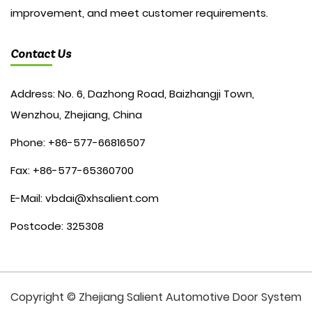
improvement, and meet customer requirements.
Contact Us
Address: No. 6, Dazhong Road, Baizhangji Town,
Wenzhou, Zhejiang, China
Phone: +86-577-66816507
Fax: +86-577-65360700
E-Mail:
vbdai@xhsalient.com
Postcode: 325308
Copyright © Zhejiang Salient Automotive Door System