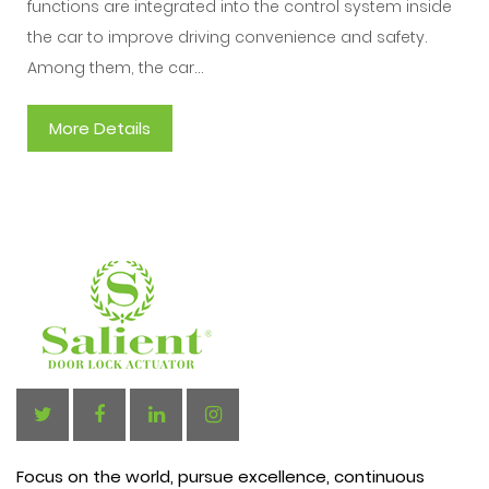
functions are integrated into the control system inside
the car to improve driving convenience and safety.
Among them, the car...
More Details
Focus on the world, pursue excellence, continuous