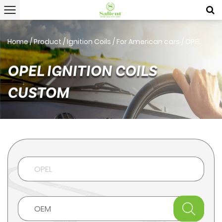
Home
/
Product
/
Ignition Coils
/
For American cars
/
OPEL
OPEL IGNITION COILS
CUSTOM