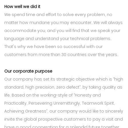
How well we did it
We spend time and effort to solve every problem, no
matter how mundane you may encounter. We will always
accommodate you, and you will find that we speak your
language and understand your technical problems.
That's why we have been so successful with our
customers from more than 30 countries over the years.
Our corporate purpose
Our company has set its strategic objective which is “high
standard, high precision, zero defect”, by taking quality as
life. Based on the working-style of “Honesty and
Practicality, Persevering Unremittingly, Teamwork Spirit,
Achieving Greatness”, our company would like to sincerely
invite the global prospective customers to pay a visit and
have a good cooperation for a splendid future together.