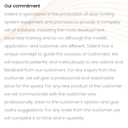
Our commitment
Salient is specialized in the production of door locking
system equipment and promises to provide a complete
set of solutions, including the mold development,
assembly training and so on. Although the market,
application, and customer are different, Salient has a
unique concept to guide the success of customers. We
will respond patiently and meticulously to any advice and
feedback from our customers. For any inquiry from the
customer, we will give a professional and reasonable
price for the speed. For any new product of the customer,
we will communicate with the customer very
professionally, listen to the customer's opinion and give
useful suggestions. For any order from the customer, we
will complete it on time and in quantity.