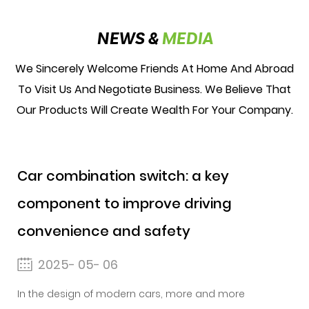
NEWS &
MEDIA
We Sincerely Welcome Friends At Home And Abroad
To Visit Us And Negotiate Business. We Believe That
Our Products Will Create Wealth For Your Company.
Car combination switch: a key
component to improve driving
convenience and safety
2025- 05- 06
In the design of modern cars, more and more