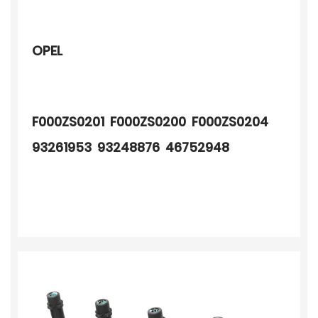
OPEL
F000ZS0201 F000ZS0200 F000ZS0204
93261953 93248876 46752948