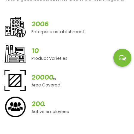
2006
Enterprise establishment
10
+
Product Varieties
20000
m2
Area Covered
200
+
Active employees