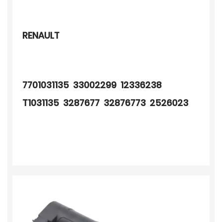
RENAULT
7701031135 33002299 12336238
T1031135 3287677 32876773 2526023
2526023A 2506048 805034 520064