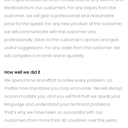
feedback from our customers. For any inquiry from the
customer, we will give a professional and reasonable
price for the speed. For any new product of the customer,
we will communicate with the customer very
professionally, listen to the customer's opinion and give
useful suggestions. For any order from the customer, we
will complete it on time and in quantity.
How well we did it
We spend time and effort to solve every problem, no
matter how mundane you may encounter. We will always
accommodate you, and you will find that we speak your
language and understand your technical problems.
That's why we have been so successful with our
customers from more than 30 countries over the years.