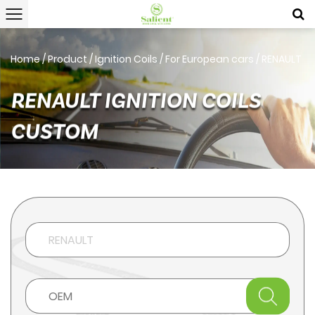
Home
/
Product
/
Ignition Coils
/
For European cars
/
RENAULT
RENAULT IGNITION COILS
CUSTOM