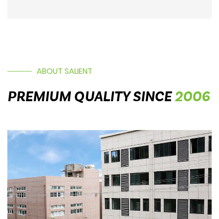
ABOUT SALIENT
PREMIUM QUALITY SINCE
2006