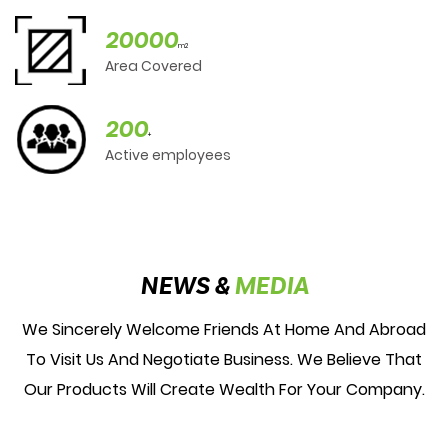
20000
m2
Area Covered
200
+
Active employees
NEWS &
MEDIA
We Sincerely Welcome Friends At Home And Abroad
To Visit Us And Negotiate Business. We Believe That
Our Products Will Create Wealth For Your Company.