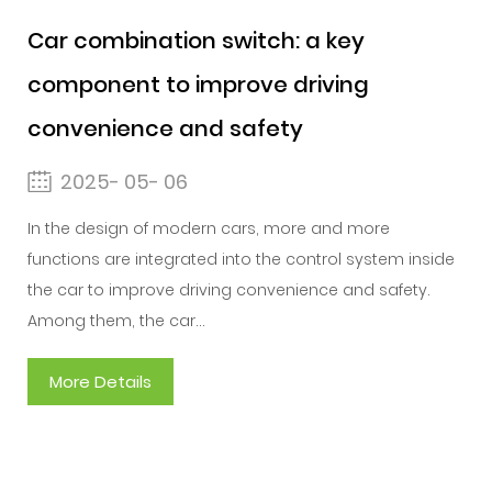
Car combination switch: a key
component to improve driving
convenience and safety
2025- 05- 06
In the design of modern cars, more and more
functions are integrated into the control system inside
the car to improve driving convenience and safety.
Among them, the car...
More Details