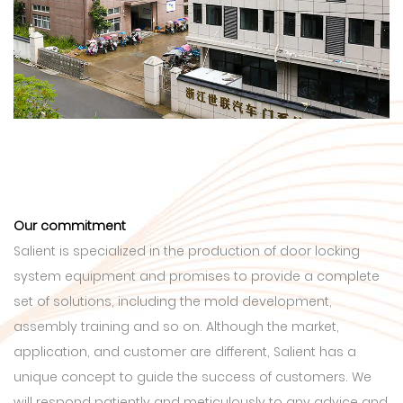
Our commitment
Salient is specialized in the production of door locking
system equipment and promises to provide a complete
set of solutions, including the mold development,
assembly training and so on. Although the market,
application, and customer are different, Salient has a
unique concept to guide the success of customers. We
will respond patiently and meticulously to any advice and