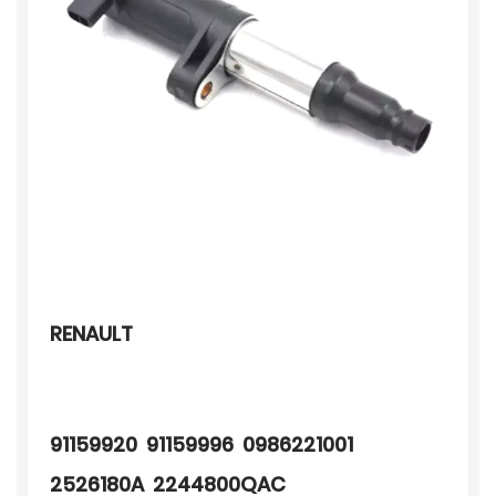
RENAULT
91159920 91159996 0986221001
2526180A 2244800QAC