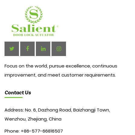
Focus on the world, pursue excellence, continuous
improvement, and meet customer requirements.
Contact Us
Address: No. 6, Dazhong Road, Baizhangji Town,
Wenzhou, Zhejiang, China
Phone: +86-577-66816507