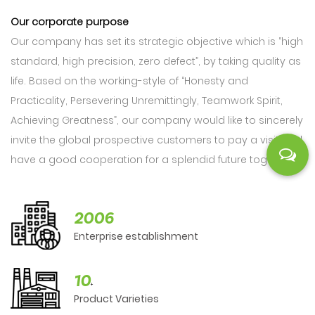
Our corporate purpose
Our company has set its strategic objective which is “high
standard, high precision, zero defect”, by taking quality as
life. Based on the working-style of “Honesty and
Practicality, Persevering Unremittingly, Teamwork Spirit,
Achieving Greatness”, our company would like to sincerely
invite the global prospective customers to pay a visit and
have a good cooperation for a splendid future together.
2006
Enterprise establishment
10
+
Product Varieties