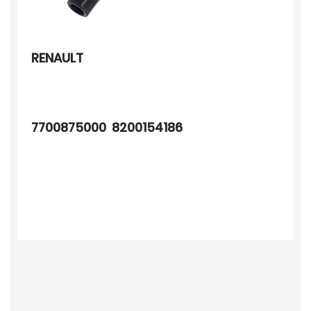
RENAULT
7700875000 8200154186