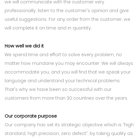
we will communicate with the customer very
professionally, listen to the customer's opinion and give
useful suggestions. For any order from the customer, we
will complete it on time and in quantity.
How well we did it
We spend time and effort to solve every problem, no
matter how mundane you may encounter. We will always
accommodate you, and you will find that we speak your
language and understand your technical problems.
That's why we have been so successful with our
customers from more than 30 countries over the years.
Our corporate purpose
Our company has set its strategic objective which is “high
standard, high precision, zero defect”, by taking quality as