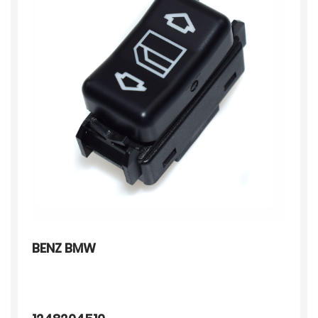
BENZ BMW