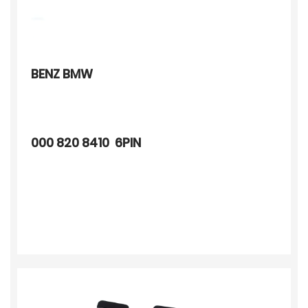
BENZ BMW
000 820 8410 6PIN