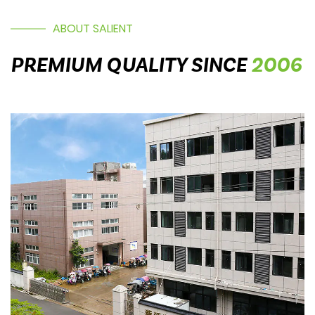
ABOUT SALIENT
PREMIUM QUALITY SINCE
2006