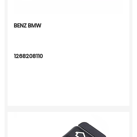
BENZ BMW
1268208110