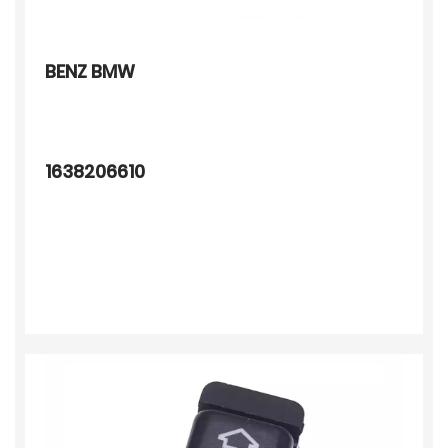
BENZ BMW
1638206610