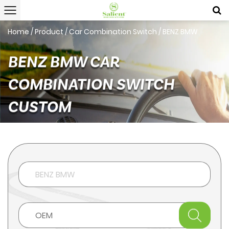
Home
/
Product
/
Car Combination Switch
/
BENZ BMW
BENZ BMW CAR
COMBINATION SWITCH
CUSTOM