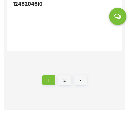
1248204610
1
2
›