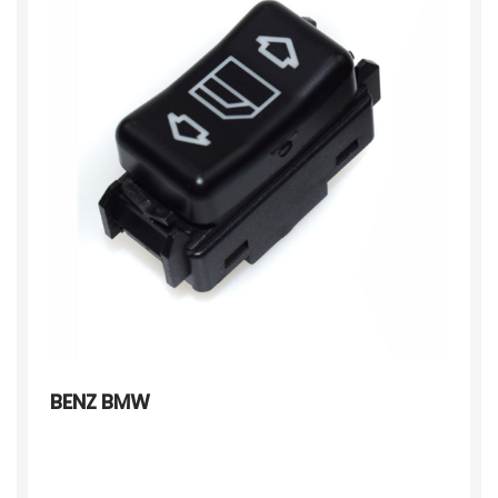
BENZ BMW