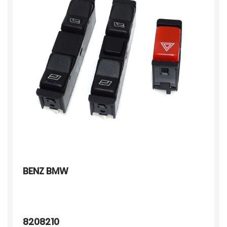
BENZ BMW
8208210