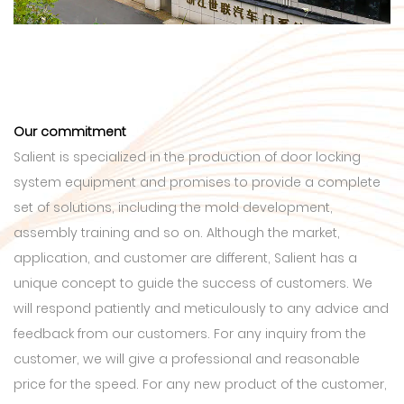
Our commitment
Salient is specialized in the production of door locking
system equipment and promises to provide a complete
set of solutions, including the mold development,
assembly training and so on. Although the market,
application, and customer are different, Salient has a
unique concept to guide the success of customers. We
will respond patiently and meticulously to any advice and
feedback from our customers. For any inquiry from the
customer, we will give a professional and reasonable
price for the speed. For any new product of the customer,