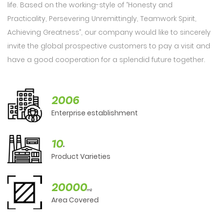
life. Based on the working-style of “Honesty and
Practicality, Persevering Unremittingly, Teamwork Spirit,
Achieving Greatness”, our company would like to sincerely
invite the global prospective customers to pay a visit and
have a good cooperation for a splendid future together.
2006
Enterprise establishment
10
+
Product Varieties
20000
m2
Area Covered