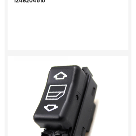
1248204510