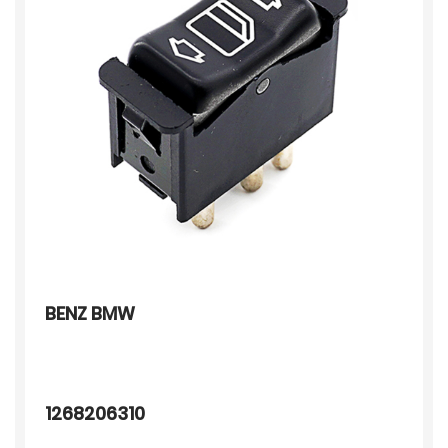
BENZ BMW
1268206310