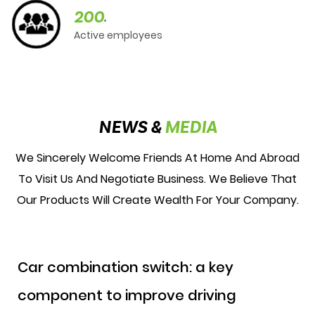
200
+
Active employees
NEWS &
MEDIA
We Sincerely Welcome Friends At Home And Abroad
To Visit Us And Negotiate Business. We Believe That
Our Products Will Create Wealth For Your Company.
Car combination switch: a key
component to improve driving