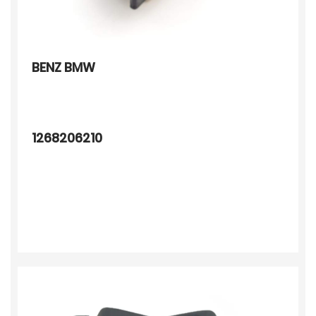
BENZ BMW
1268206210