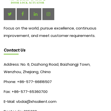
Focus on the world, pursue excellence, continuous
improvement, and meet customer requirements.
Contact Us
Address: No. 6, Dazhong Road, Baizhangji Town,
Wenzhou, Zhejiang, China
Phone: +86-577-66816507
Fax: +86-577-65360700
E-Mail:
vbdai@xhsalient.com