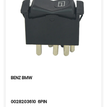
BENZ BMW
0028203610 6PIN