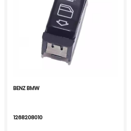
BENZ BMW
1268208010