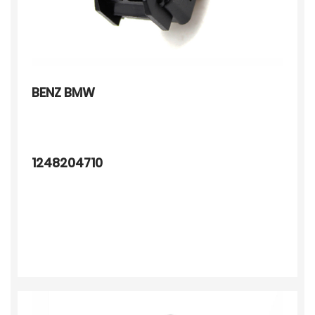
BENZ BMW
1248204710