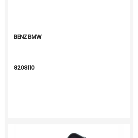
BENZ BMW
8208110