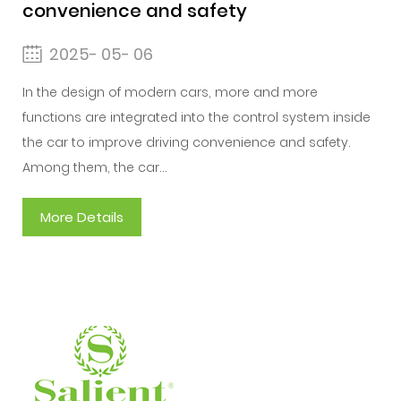
convenience and safety
2025- 05- 06
In the design of modern cars, more and more
functions are integrated into the control system inside
the car to improve driving convenience and safety.
Among them, the car...
More Details