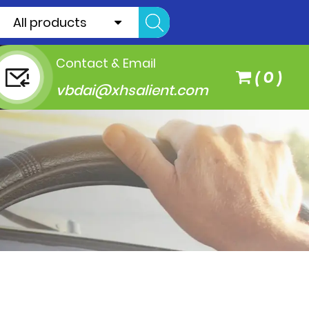
All products
Contact & Email
(
0
)
vbdai@xhsalient.com