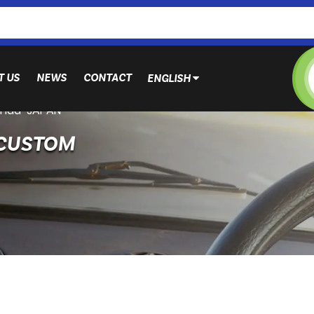
T US
NEWS
CONTACT
ENGLISH
nda-JAPAN
 CUSTOM