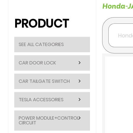
Honda-JA
PRODUCT
SEE ALL CATEGORIES
CAR DOOR LOCK
CAR TAILGATE SWITCH
TESLA ACCESSORIES
POWER MODULE+CONTROL
CIRCUIT