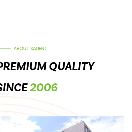
ABOUT SALIENT
PREMIUM QUALITY
SINCE
2006