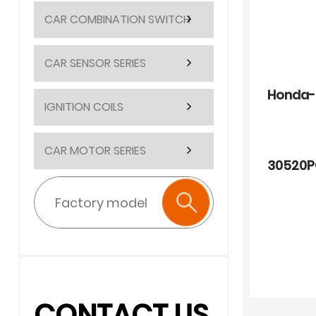
CAR COMBINATION SWITCH
CAR SENSOR SERIES
Honda-
IGNITION COILS
CAR MOTOR SERIES
30520P
CONTACT US