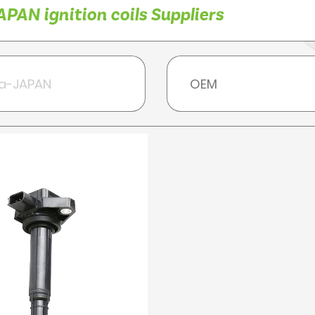
PAN ignition coils Suppliers