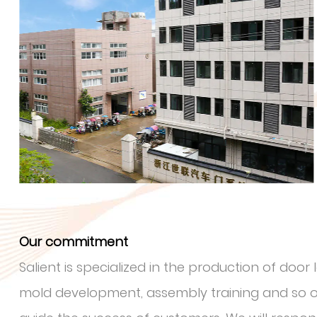
Our commitment
Salient is specialized in the production of doo
mold development, assembly training and so on