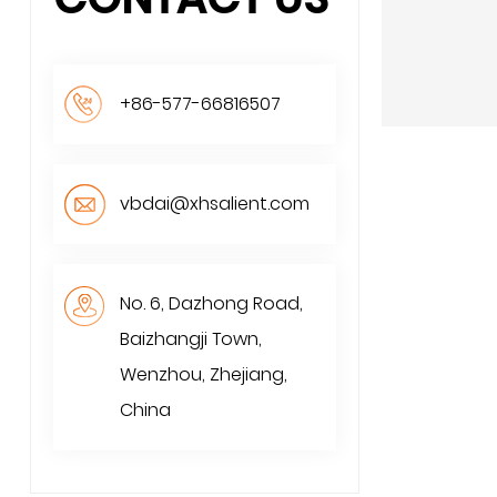
+86-577-66816507
vbdai@xhsalient.com
No. 6, Dazhong Road,
Baizhangji Town,
Wenzhou, Zhejiang,
China