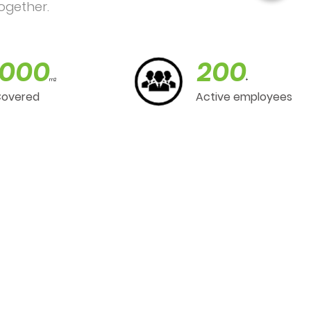
ogether.
000
200
m2
+
Covered
Active employees