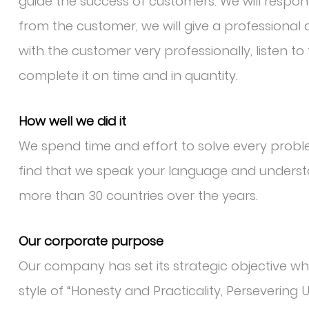
guide the success of customers. We will respo
from the customer, we will give a professiona
with the customer very professionally, listen t
complete it on time and in quantity.
How well we did it
We spend time and effort to solve every pro
find that we speak your language and underst
more than 30 countries over the years.
Our corporate purpose
Our company has set its strategic objective whic
style of “Honesty and Practicality, Persevering 