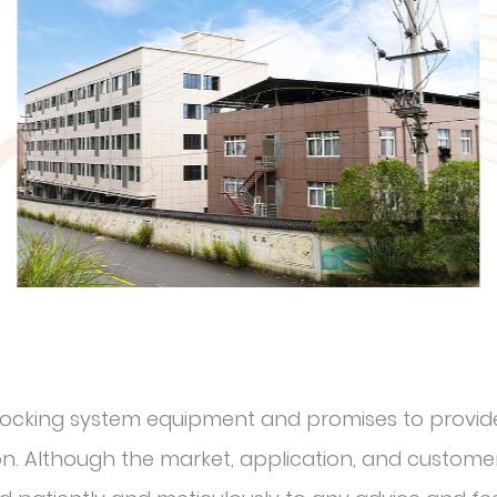
r locking system equipment and promises to provide
. Although the market, application, and customer 