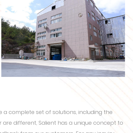
 a complete set of solutions, including the
are different, Salient has a unique concept to