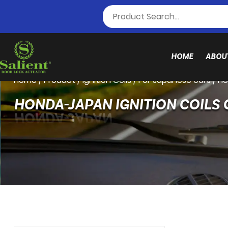
HOME
ABOU
Home
/
Product
/
Ignition Coils
/
For Japanese cars
/
Ho
HONDA-JAPAN IGNITION COILS