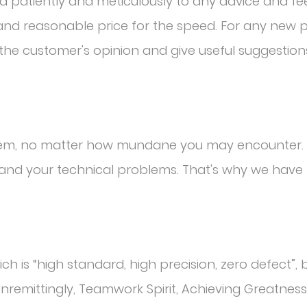
nd patiently and meticulously to any advice and f
l and reasonable price for the speed. For any new
o the customer's opinion and give useful suggestion
blem, no matter how mundane you may encounter. 
and your technical problems. That's why we have 
h is “high standard, high precision, zero defect”, b
Unremittingly, Teamwork Spirit, Achieving Greatness