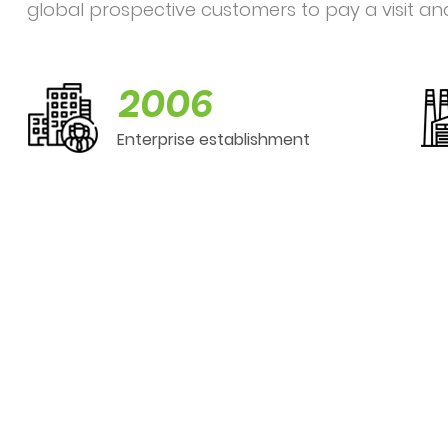
global prospective customers to pay a visit an
2006
Enterprise establishment