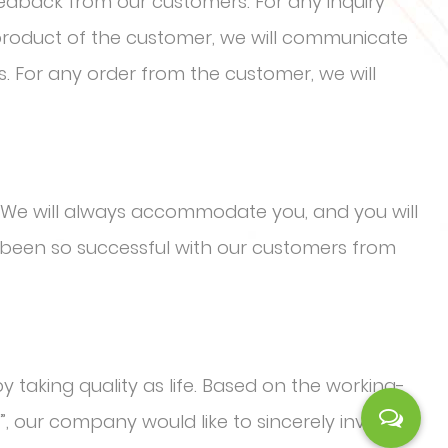
eedback from our customers. For any inquiry
 product of the customer, we will communicate
s. For any order from the customer, we will
We will always accommodate you, and you will
been so successful with our customers from
y taking quality as life. Based on the working-
”, our company would like to sincerely invite the