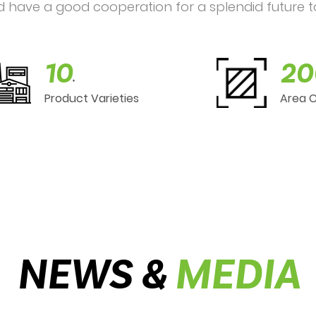
d have a good cooperation for a splendid future t
10
20
+
Product Varieties
Area 
NEWS &
MEDIA