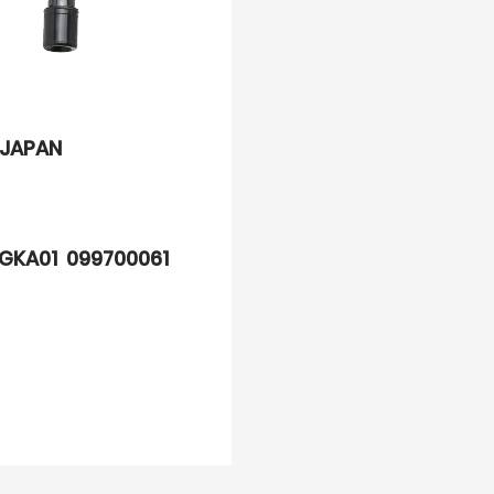
JAPAN
GKA01 099700061