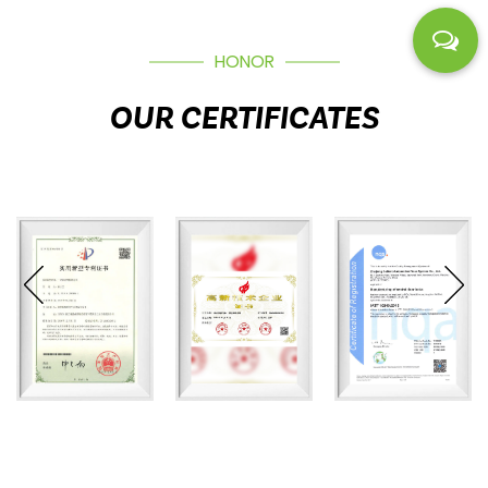
HONOR
OUR CERTIFICATES