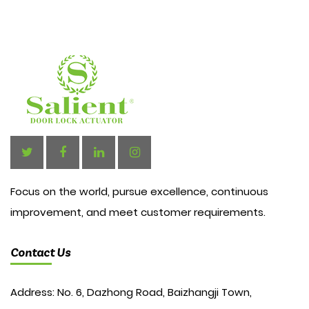
Focus on the world, pursue excellence, continuous
improvement, and meet customer requirements.
Contact Us
Address: No. 6, Dazhong Road, Baizhangji Town,