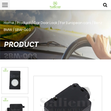
Home
/
Product
/
Car Door Lock
/
For European cars
/
Benz
BMW
/
SBW-003
PRODUCT