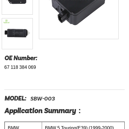
OE Number:
67 118 384 069
MODEL:
SBW-003
Application Summary：
BMW
BMW 5 Touring(E39) (1999-2000)