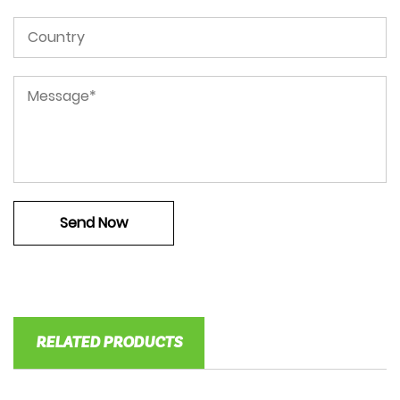
RELATED PRODUCTS