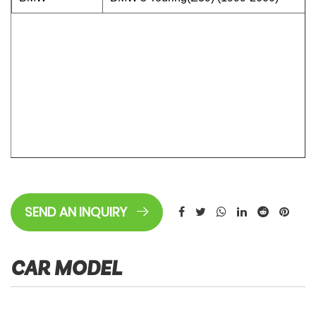
SEND AN INQUIRY
CAR MODEL