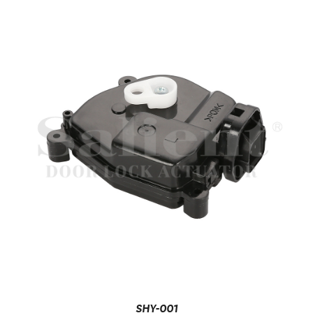
SHY-001