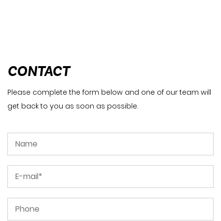
CONTACT
Please complete the form below and one of our team will
get back to you as soon as possible.