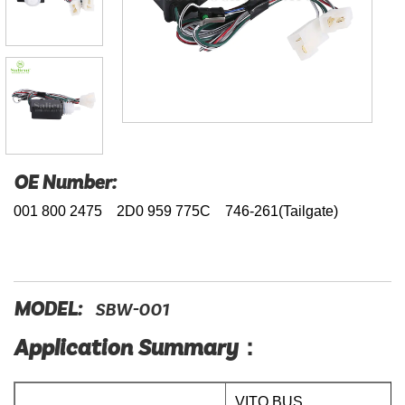
OE Number:
001 800 2475
2D0 959 775C
746-261(Tailgate)
MODEL:
SBW-001
Application Summary：
VITO BUS