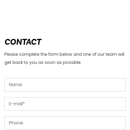
CONTACT
Please complete the form below and one of our team will
get back to you as soon as possible.