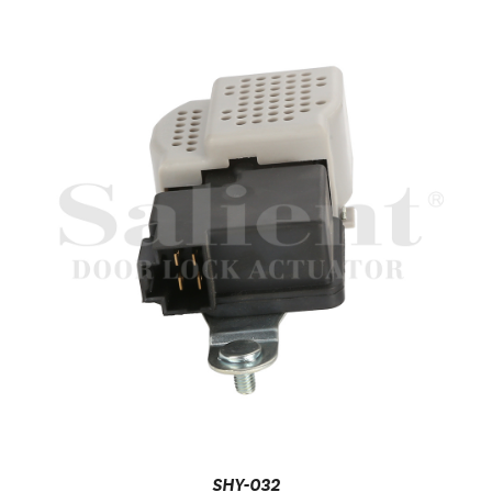
SHY-032