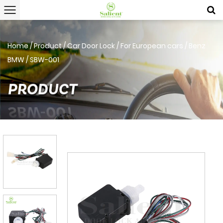
Home
/
Product
/
Car Door Lock
/
For European cars
/
Benz
BMW
/
SBW-001
PRODUCT