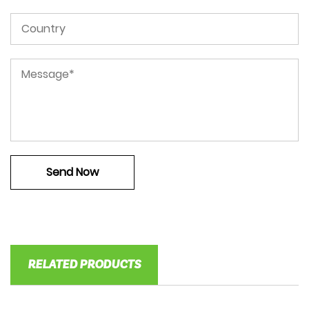
RELATED PRODUCTS