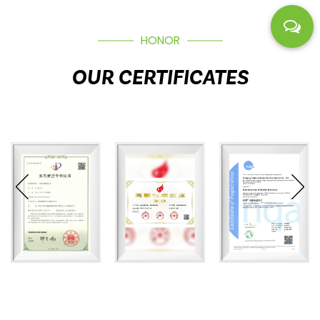
HONOR
OUR CERTIFICATES