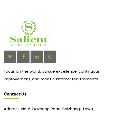
Focus on the world, pursue excellence, continuous
improvement, and meet customer requirements.
Contact Us
Address: No. 6, Dazhong Road, Baizhangji Town,