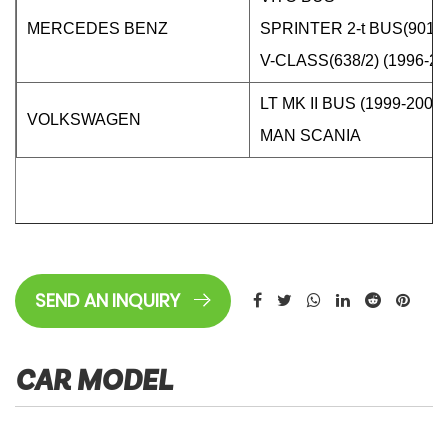
MERCEDES BENZ
SPRINTER 2-t BUS(901,
V-CLASS(638/2) (1996-20
LT MK II BUS (1999-2006)
VOLKSWAGEN
MAN SCANIA
SEND AN INQUIRY
CAR MODEL