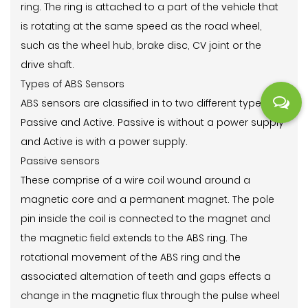
ring. The ring is attached to a part of the vehicle that
is rotating at the same speed as the road wheel,
such as the wheel hub, brake disc, CV joint or the
drive shaft.
Types of ABS Sensors
ABS sensors are classified in to two different types,
Passive and Active. Passive is without a power supply
and Active is with a power supply.
Passive sensors
These comprise of a wire coil wound around a
magnetic core and a permanent magnet. The pole
pin inside the coil is connected to the magnet and
the magnetic field extends to the ABS ring. The
rotational movement of the ABS ring and the
associated alternation of teeth and gaps effects a
change in the magnetic flux through the pulse wheel