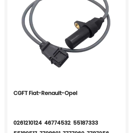
CGFT Fiat-Renault-Opel
0261210124 46774532 55187333