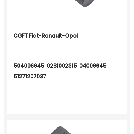
CGFT Fiat-Renault-Opel
504096645 0281002315 04096645
51271207037