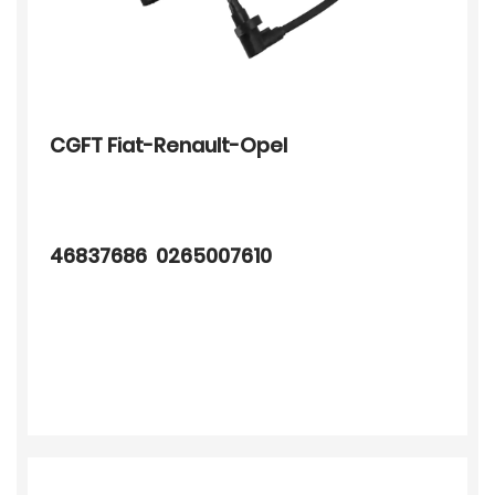
CGFT Fiat-Renault-Opel
46837686 0265007610