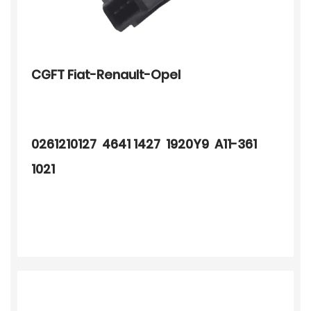
CGFT Fiat-Renault-Opel
0261210127 4641 1427 1920Y9 A11-361
1021