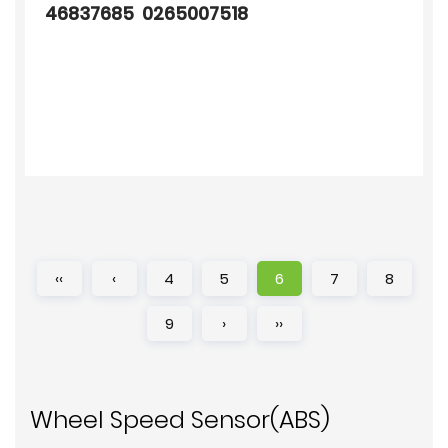
46837685 0265007518
‹‹
‹
4
5
6
7
8
9
›
››
Wheel Speed Sensor(ABS)