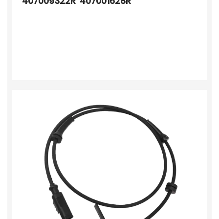
407009322R 407001628R