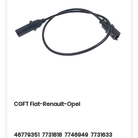
CGFT Fiat-Renault-Opel
46779351 7731818 7746949 7731633