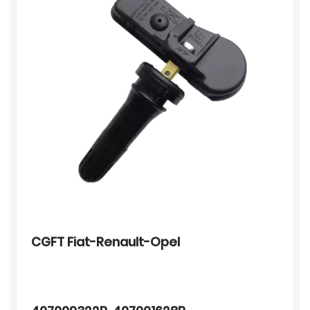
CGFT Fiat-Renault-Opel