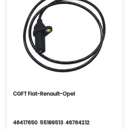
CGFT Fiat-Renault-Opel
46417650 55189513 46764212