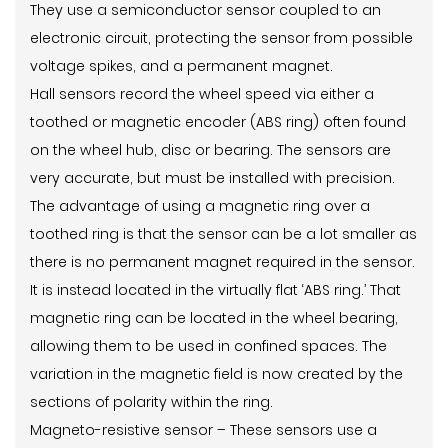
They use a semiconductor sensor coupled to an
electronic circuit, protecting the sensor from possible
voltage spikes, and a permanent magnet.
Hall sensors record the wheel speed via either a
toothed or magnetic encoder (ABS ring) often found
on the wheel hub, disc or bearing. The sensors are
very accurate, but must be installed with precision.
The advantage of using a magnetic ring over a
toothed ring is that the sensor can be a lot smaller as
there is no permanent magnet required in the sensor.
It is instead located in the virtually flat ‘ABS ring.’ That
magnetic ring can be located in the wheel bearing,
allowing them to be used in confined spaces. The
variation in the magnetic field is now created by the
sections of polarity within the ring.
Magneto-resistive sensor – These sensors use a