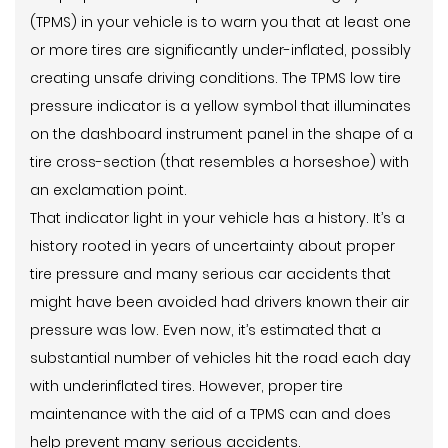
(TPMS) in your vehicle is to warn you that at least one
or more tires are significantly under-inflated, possibly
creating unsafe driving conditions. The TPMS low tire
pressure indicator is a yellow symbol that illuminates
on the dashboard instrument panel in the shape of a
tire cross-section (that resembles a horseshoe) with
an exclamation point.
That indicator light in your vehicle has a history. It’s a
history rooted in years of uncertainty about proper
tire pressure and many serious car accidents that
might have been avoided had drivers known their air
pressure was low. Even now, it’s estimated that a
substantial number of vehicles hit the road each day
with underinflated tires. However, proper tire
maintenance with the aid of a TPMS can and does
help prevent many serious accidents.