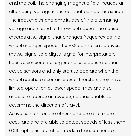
and the coil. The changing magnetic field induces an
alternating voltage in the coil that can be measured.
The frequencies and amplitudes of the alternating
voltage are related to the wheel speed. The sensor
creates a AC signal that changes frequency as the
wheel changes speed. The ABS control unit converts
the AC signal to a digital signal for interpretation.
Passive sensors are larger and less accurate than
active sensors and only start to operate when the
wheel reaches a certain speed, therefore they have
limited operation at lower speed. They are also
unable to operate in reverse, so thus unable to
determine the direction of travel.
Active sensors on the other hand are a lot more
accurate and are able to detect speeds of less them
0.06 mph, this is vital for modern traction control