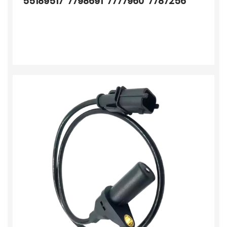
55189517 7798691 7777960 7787256
7701402250