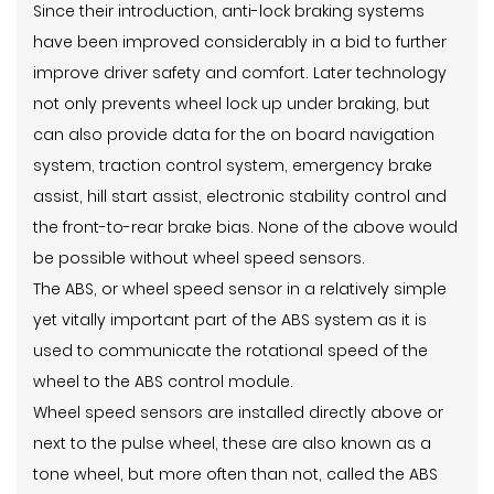
Since their introduction, anti-lock braking systems
have been improved considerably in a bid to further
improve driver safety and comfort. Later technology
not only prevents wheel lock up under braking, but
can also provide data for the on board navigation
system, traction control system, emergency brake
assist, hill start assist, electronic stability control and
the front-to-rear brake bias. None of the above would
be possible without wheel speed sensors.
The ABS, or wheel speed sensor in a relatively simple
yet vitally important part of the ABS system as it is
used to communicate the rotational speed of the
wheel to the ABS control module.
Wheel speed sensors are installed directly above or
next to the pulse wheel, these are also known as a
tone wheel, but more often than not, called the ABS