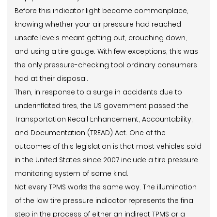
Before this indicator light became commonplace,
knowing whether your air pressure had reached
unsafe levels meant getting out, crouching down,
and using a tire gauge. With few exceptions, this was
the only pressure-checking tool ordinary consumers
had at their disposal.
Then, in response to a surge in accidents due to
underinflated tires, the US government passed the
Transportation Recall Enhancement, Accountability,
and Documentation (TREAD) Act. One of the
outcomes of this legislation is that most vehicles sold
in the United States since 2007 include a tire pressure
monitoring system of some kind.
Not every TPMS works the same way. The illumination
of the low tire pressure indicator represents the final
step in the process of either an indirect TPMS or a