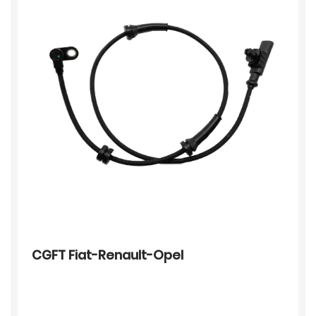
CGFT Fiat-Renault-Opel