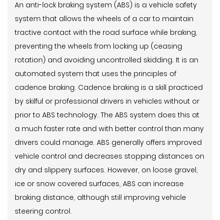
An anti-lock braking system (ABS) is a vehicle safety
system that allows the wheels of a car to maintain
tractive contact with the road surface while braking,
preventing the wheels from locking up (ceasing
rotation) and avoiding uncontrolled skidding. It is an
automated system that uses the principles of
cadence braking. Cadence braking is a skill practiced
by skilful or professional drivers in vehicles without or
prior to ABS technology. The ABS system does this at
a much faster rate and with better control than many
drivers could manage. ABS generally offers improved
vehicle control and decreases stopping distances on
dry and slippery surfaces. However, on loose gravel,
ice or snow covered surfaces, ABS can increase
braking distance, although still improving vehicle
steering control.