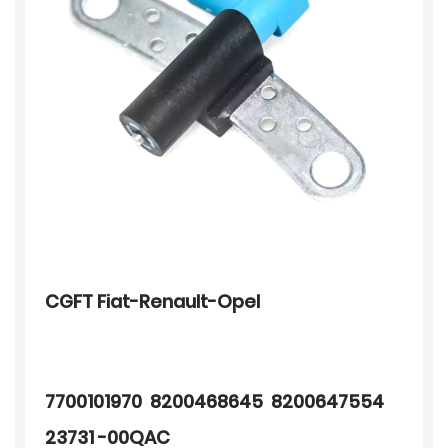
CGFT Fiat-Renault-Opel
7700101970 8200468645 8200647554
23731 -00QAC