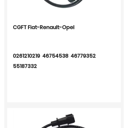
CGFT Fiat-Renault-Opel
0261210219 46754538 46779352
55187332