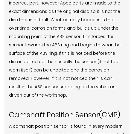
incorrect part, however Apec parts are made to the
exact dimensions as the original disc so it is not the
disc that is at fault. What actually happens is that
over time, corrosion forms and builds up under the
mounting point of the ABS sensor. This forces the
sensor towards the ABS ring and begins to wear the
surface of the ABS ring. If this is noticed before the
disc is bolted up, then usually the sensor (if not too
worn itself) can be unbolted and the corrosion
removed. However, if it is not noticed then is can
result in the ABS sensor snapping as the vehicle is
driven out of the workshop.
Camshaft Position Sensor(CMP)
A camshaft position sensor is found in every modern