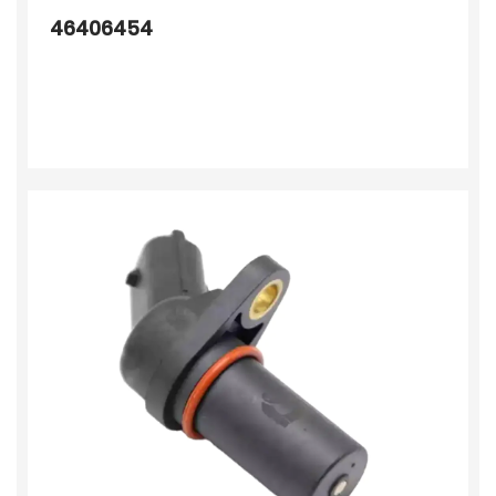
46406454