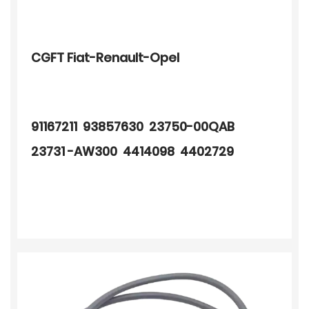
CGFT Fiat-Renault-Opel
91167211 93857630 23750-00QAB
23731 -AW300 4414098 4402729
4430629 8200443891 7700113552