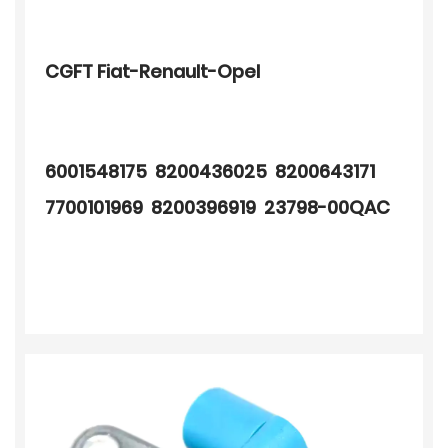
CGFT Fiat-Renault-Opel
6001548175 8200436025 8200643171
7700101969 8200396919 23798-00QAC