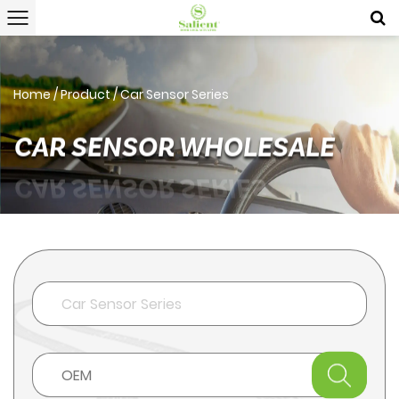
Home
/
Product
/
Car Sensor Series
CAR SENSOR WHOLESALE