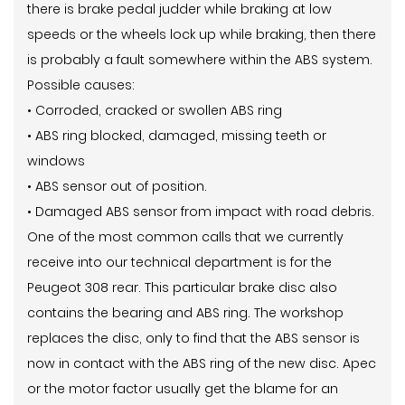
there is brake pedal judder while braking at low
speeds or the wheels lock up while braking, then there
is probably a fault somewhere within the ABS system.
Possible causes:
• Corroded, cracked or swollen ABS ring
• ABS ring blocked, damaged, missing teeth or
windows
• ABS sensor out of position.
• Damaged ABS sensor from impact with road debris.
One of the most common calls that we currently
receive into our technical department is for the
Peugeot 308 rear. This particular brake disc also
contains the bearing and ABS ring. The workshop
replaces the disc, only to find that the ABS sensor is
now in contact with the ABS ring of the new disc. Apec
or the motor factor usually get the blame for an