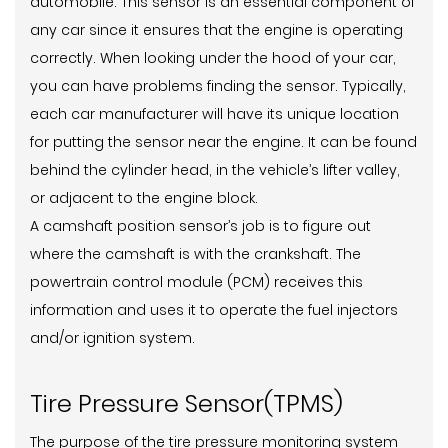
automobile. This sensor is an essential component of
any car since it ensures that the engine is operating
correctly. When looking under the hood of your car,
you can have problems finding the sensor. Typically,
each car manufacturer will have its unique location
for putting the sensor near the engine. It can be found
behind the cylinder head, in the vehicle’s lifter valley,
or adjacent to the engine block.
A camshaft position sensor’s job is to figure out
where the camshaft is with the crankshaft. The
powertrain control module (PCM) receives this
information and uses it to operate the fuel injectors
and/or ignition system.
Tire Pressure Sensor(TPMS)
The purpose of the tire pressure monitoring system