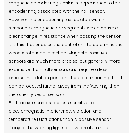
magnetic encoder ring similar in appearance to the
encoder ring associated with the hall sensor.
However, the encoder ring associated with this
sensor has magnetic arc segments which cause a
clear change in resistance when passing the sensor.
It is this that enables the control unit to determine the
wheel’s rotational direction. Magneto-resistive
sensors are much more precise, but generally more
expensive than Hall sensors and require a less
precise installation position, therefore meaning that it
can be located further away from the ‘ABS ring’ than
the other types of sensors.
Both active sensors are less sensitive to
electromagnetic interference, vibration and
temperature fluctuations than a passive sensor.
If any of the warning lights above are illuminated,