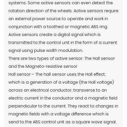
systems. Some active sensors can even detect the
rotation direction of the wheels. Active sensors require
an external power source to operate and work in
conjunction with a toothed or magnetic ABS ring.
Active sensors create a digital signal which is
transmitted to the control unit in the form of a current
signal using pulse width modulation.
There are two types of active sensor. The Hall sensor
and the Magneto-resistive sensor
Hall sensor – The hall sensor uses the Hall effect,
which is a generation of a voltage (the Hall voltage)
across an electrical conductor, transverse to an
electric current in the conductor and a magnetic field
perpendicular to the current. They react to changes in
magnetic fields with a voltage difference which is
send to the ABS control unit as a square wave signal.