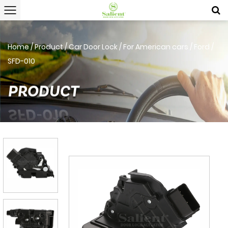
Home
/
Product
/
Car Door Lock
/
For American cars
/
Ford
/
SFD-010
PRODUCT