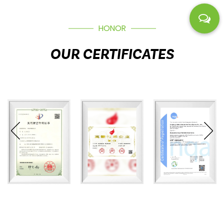
HONOR
OUR CERTIFICATES