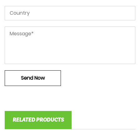
RELATED PRODUCTS