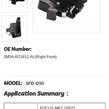
OE Number:
3M5A-R21812-AL(Right Front)
MODEL:
SFD-010
Application Summary：
FOCUS MK2 (2007)