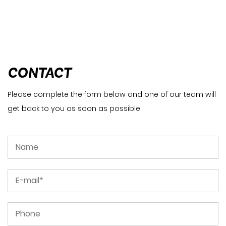
CONTACT
Please complete the form below and one of our team will
get back to you as soon as possible.