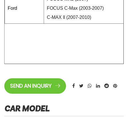
Ford
FOCUS C-Max (2003-2007)
C-MAX II (2007-2010)
SEND AN INQUIRY
CAR MODEL