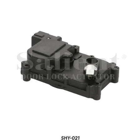
SHY-021