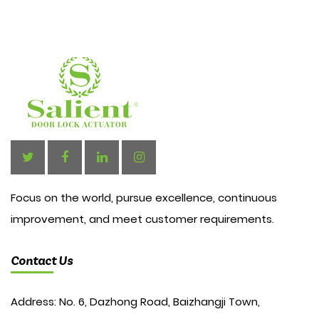
Focus on the world, pursue excellence, continuous
improvement, and meet customer requirements.
Contact Us
Address: No. 6, Dazhong Road, Baizhangji Town,